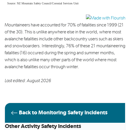
Mountaineers have accounted for 70% of fatalities since 1999 (21
of the 30). This is unlike anywhere else in the world, where most
avalanche fatalities include other backcountry users such as skiers
and snowboarders. Interestingly, 76% of these 21 mountaineering
fatalities (16) occured during the spring and summer months,
which is also unlike many other parts of the world where most
avalanche fatalities occur through winter.
Last edited: August 2026
Back to Monitoring Safety Incidents
Other Activity Safety Incidents