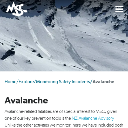
Home
/
Explore
/
Monitoring Safety Incidents
/
Avalanche
Avalanche
Avalanche-related fatalities are of special interest to
MSC, given
one of our key prevention tools is the
NZ
Avalanche Advisory
.
Unlike the other activities we
monitor, here we have included both