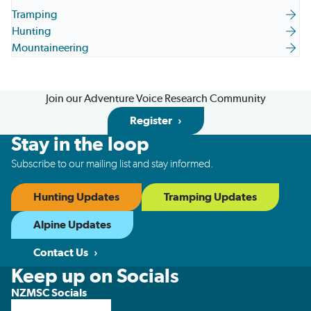
Tramping
Hunting
Mountaineering
Join our Adventure Voice Research Community
Register
Stay in the loop
Subscribe to our mailing list and stay informed.
Hunting Updates
Tramping Updates
Alpine Updates
Contact Us
Keep up on Socials
NZMSC Socials