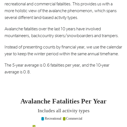
recreational
and commercial fatalities. This provides us with a
more holistic view of the avalanche phenomenon,
which spans
several different land-based activity
types.
Avalanche fatalities over the last 10 years
have involved
mountaineers, backcountry skiers/
snowboarders
and trampers.
Instead of presenting counts by
financial year
, we use
the calendar
year to keep the winter period within the
same annual
timeframe
.
The 5-year average is 0.6 fatalities per year, and the
10-year
average is 0.8.