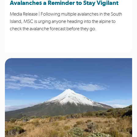
Avalanches a Reminder to Stay Vigilant
Media Release | Following multiple avalanches in the South
Island, MSC is urging anyone heading into the alpine to
check the avalanche forecast before they go.