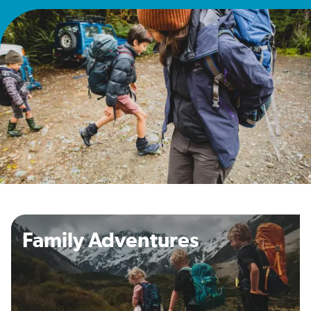
Family Adventures