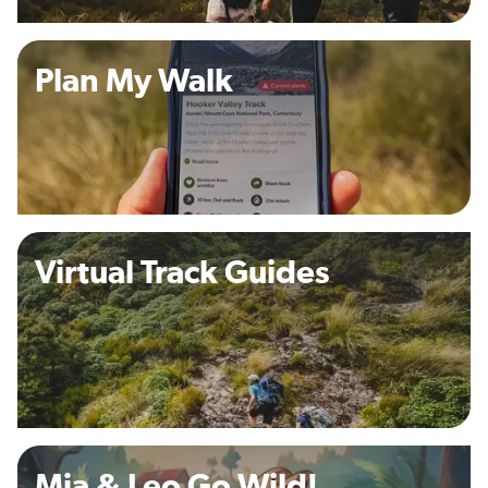
Plan My Walk
Virtual Track Guides
Mia & Leo Go Wild!