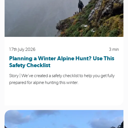
17th July 2026
3 min
Planning a Winter Alpine Hunt? Use This
Safety Checklist
Story | We’ve created a safety checklist to help you get fully
prepared for alpine hunting this winter.