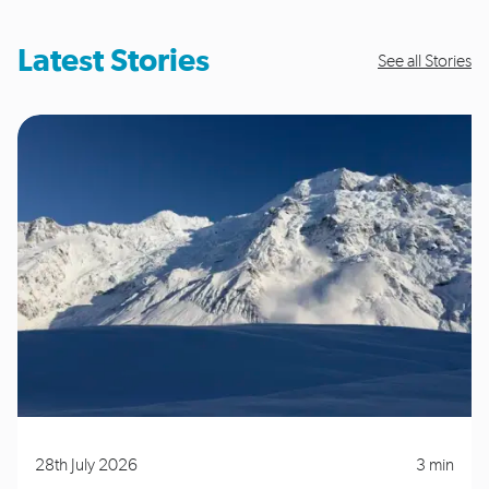
Latest Stories
See all Stories
28th July 2026
3 min