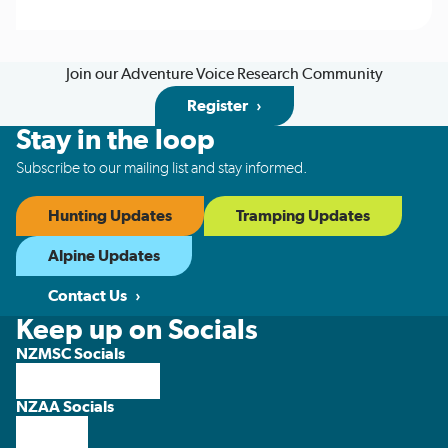
Join our Adventure Voice Research Community
Register
Stay in the loop
Subscribe to our mailing list and stay informed.
Hunting Updates
Tramping Updates
Alpine Updates
Contact Us
Keep up on Socials
NZMSC Socials
NZAA Socials