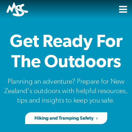
Get Ready For
The Outdoors
Planning an adventure? Prepare for New
Zealand's outdoors with helpful resources,
tips and insights to keep you safe.
Hiking and Tramping Safety