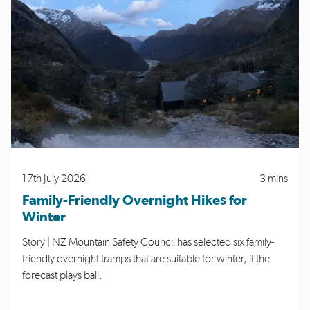
17th July 2026
3 mins
Family-Friendly Overnight Hikes for
Winter
Story | NZ Mountain Safety Council has selected six family-
friendly overnight tramps that are suitable for winter, if the
forecast plays ball.