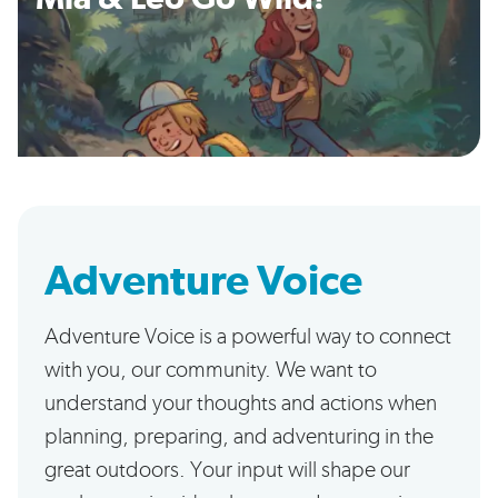
Adventure Voice
Adventure Voice is a powerful way to connect
with you, our community. We want to
understand your thoughts and actions when
planning, preparing, and adventuring in the
great outdoors. Your input will shape our