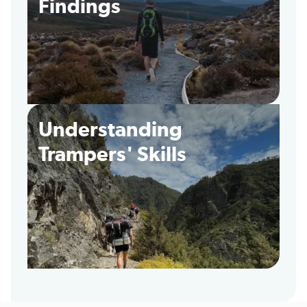
Findings
Understanding
Trampers' Skills