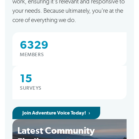
work, ensuring it's relevant and responsive to
your needs. Because ultimately, you're at the
core of everything we do.
6329
MEMBERS
15
SURVEYS
Join Adventure Voice Today!
Latest Community