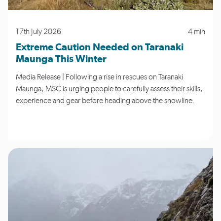
17th July 2026
4 min
Extreme Caution Needed on Taranaki
Maunga This Winter
Media Release | Following a rise in rescues on Taranaki
Maunga, MSC is urging people to carefully assess their skills,
experience and gear before heading above the snowline.