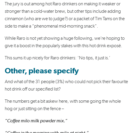
The jury is out among hot Raro drinkers on making it weaker or
stronger than a cold-water brew, but other tips include adding
cinnamon (who are we to judge?) or a packet of Tim Tams on the
side to make a “phenomenal mid-morning snack”.
While Raro is not yet showing a huge following, we’re hoping to
give it a boost in the popularly stakes with this hot drink exposé.
This sums it up nicely for Raro drinkers: ‘No tips, it just is.’
Other, please specify
And what of the 31 people (3%) who could not pick their favourite
hot drink off our specified list?
The numbers get a bit askew here, with some going the whole
hog or just sitting on the fence –
“Coffee milo milk powder mix.”