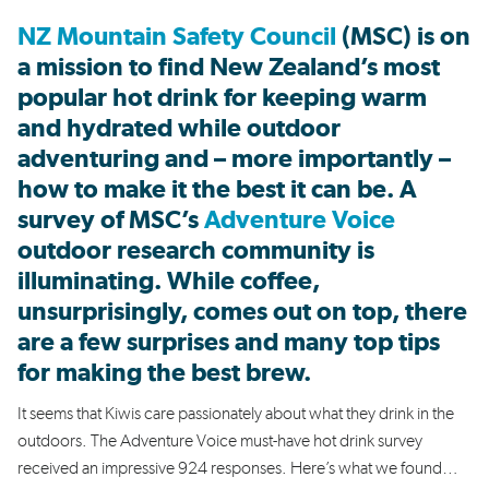
NZ Mountain Safety Council
(MSC) is on
a mission to find New Zealand’s most
popular hot drink for keeping warm
and hydrated while outdoor
adventuring and – more importantly –
how to make it the best it can be. A
survey of MSC’s
Adventure Voice
outdoor research community is
illuminating. While coffee,
unsurprisingly, comes out on top, there
are a few surprises and many top tips
for making the best brew.
It seems that Kiwis care passionately about what they drink in the
outdoors. The Adventure Voice must-have hot drink survey
received an impressive 924 responses. Here’s what we found…