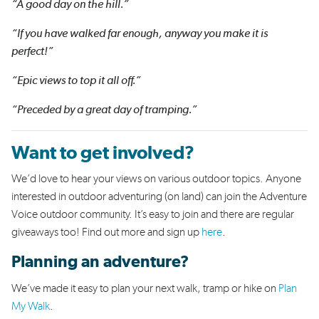
“A good day on the hill.”
“If you have walked far enough, anyway you make it is
perfect!”
“Epic views to top it all off.”
“Preceded by a great day of tramping.”
Want to get involved?
We’d love to hear your views on various outdoor topics. Anyone
interested in outdoor adventuring (on land) can join the Adventure
Voice outdoor community. It’s easy to join and there are regular
giveaways too!
Find out more and sign up
here
.
Planning an adventure?
We’ve made it easy to plan your next walk, tramp or hike on
Plan
My Walk
.