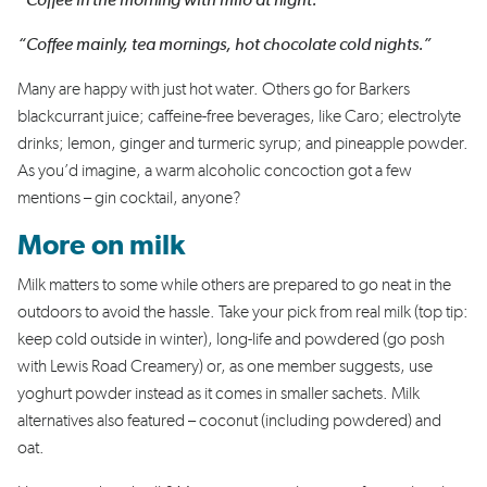
“Coffee in the morning with milo at night.”
“Coffee mainly, tea mornings, hot chocolate cold nights.”
Many are happy with just hot water. Others go for Barkers
blackcurrant juice; caffeine-free beverages, like Caro; electrolyte
drinks; lemon, ginger and turmeric syrup; and pineapple powder.
As you’d imagine, a warm alcoholic concoction got a few
mentions – gin cocktail, anyone?
More on milk
Milk matters to some while others are prepared to go neat in the
outdoors to avoid the hassle. Take your pick from real milk (top tip:
keep cold outside in winter), long-life and powdered (go posh
with Lewis Road Creamery) or, as one member suggests, use
yoghurt powder instead as it comes in smaller sachets. Milk
alternatives also featured – coconut (including powdered) and
oat.