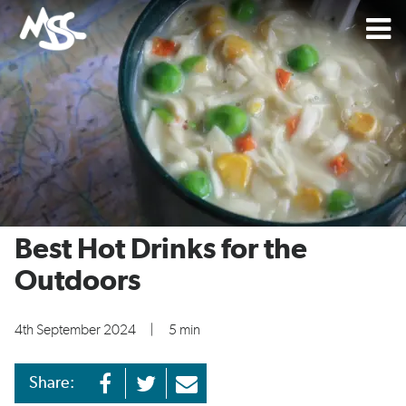
Best Hot Drinks for the
Outdoors
4th September 2024
|
5 min
Share: