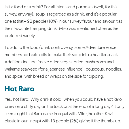
Is it a food or a drink? For all intents and purposes (well, for this
survey, anyway), soup is regarded as a drink, and it’s a popular
one at that – 92 people (10%) in our survey favour and savour it as
their favourite tramping drink. Miso was mentioned often as the
preferred variety.
To add to the food/drink controversy, some Adventure Voice
members add extra bits to make their soup into a heartier snack.
Additions include freeze dried veges, dried mushrooms and
wakame seaweed (for a Japanese influence), couscous, noodles,
and spice, with bread or wraps on the side for dipping.
Hot Raro
Yes, hot Raro! Why drink it cold, when you could have a hot Raro
brew on a chilly day on the track or at the end of a long day? It only
seems right that Raro came in equal with Milo (the other Kiwi
classic in our lineup) with 18 people (2%) giving it the thumbs up.