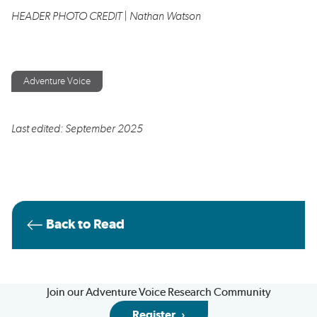
HEADER PHOTO CREDIT | Nathan Watson
Adventure Voice
Last edited: September 2025
Back to Read
Join our Adventure Voice Research Community
Register