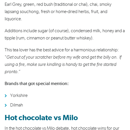
Earl Grey, green, red bush (traditional or chai), chai, smoky
lapsang souchong, fresh or home-dried herbs, fruit, and
liquorice.
Additions include sugar (of course), condensed milk, honey and a
tipple (rum, cinnamon or peanut butter whiskey).
This tea lover has the best advice for a harmonious relationship:
"
Get out of your scratcher before my wife and get the billy on. If
using a fire, make sure kindling is handy to get the fire started
pronto.”
Brands that got special mention:
Yorkshire
Dilmah
Hot chocolate vs Milo
In the hot chocolate vs Milo debate, hot chocolate wins for our