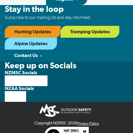
Stay in the loop
Subscribe to our mailing list and stay informed.
Hunting Updates
Tramping Updates
Alpine Updates
Contact Us
Keep up on Socials
NZMSC Socials
NZAA Socials
Copyright NZMSC 2026
Privacy Policy