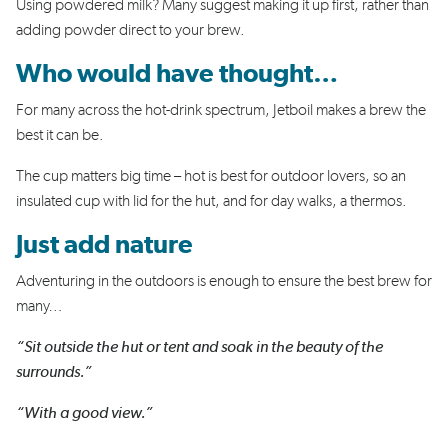
Using powdered milk? Many suggest making it up first, rather than
adding powder direct to your brew.
Who would have thought…
For many across the hot-drink spectrum, Jetboil makes a brew the
best it can be.
The cup matters big time – hot is best for outdoor lovers, so an
insulated cup with lid for the hut, and for day walks, a thermos.
Just add nature
Adventuring in the outdoors is enough to ensure the best brew for
many…
“Sit outside the hut or tent and soak in the beauty of the
surrounds.”
“With a good view.”