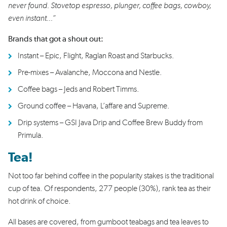
never found. Stovetop espresso, plunger, coffee bags, cowboy,
even instant...”
Brands that got a shout out:
Instant – Epic, Flight, Raglan Roast and Starbucks.
Pre-mixes – Avalanche, Moccona and Nestle.
Coffee bags – Jeds and Robert Timms.
Ground coffee – Havana, L’affare and Supreme.
Drip systems – GSI Java Drip and Coffee Brew Buddy from
Primula.
Tea!
Not too far behind coffee in the popularity stakes is the traditional
cup of tea. Of respondents, 277 people (30%), rank tea as their
hot drink of choice.
All bases are covered, from gumboot teabags and tea leaves to