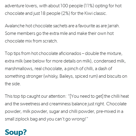
adventure lovers, with about 100 people (11%) opting for hot
chocolate and just 18 people (2%) for the Kiwi classic.
Avalanche hot chocolate sachets are a favourite as are Jarrah.
Some members go the extra mile and make their own hot
chocolate mix from scratch.
Top tips from hot chocolate aficionados – double the mixture,
extra milk (see below for more details on milk), condensed milk,
marshmallows, real chocolate, a pinch of chilli, a dash of
something stronger (whisky, Baileys, spiced rum) and biscuits on
the side.
This top tip caught our attention: “[You need to get] the chilli heat
and the sweetness and creaminess balance just right. Chocolate
powder, milk powder, sugar and chilli powder, pre-mixed in a
small ziplock bag and you can't go wrong!”
Soup?