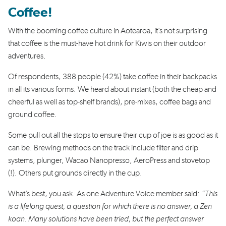
Coffee!
With the booming coffee culture in Aotearoa, it’s not surprising
that coffee is the must-have hot drink for Kiwis on their outdoor
adventures.
Of respondents, 388 people (42%) take coffee in their backpacks
in all its various forms. We heard about instant (both the cheap and
cheerful as well as top-shelf brands), pre-mixes, coffee bags and
ground coffee.
Some pull out all the stops to ensure their cup of joe is as good as it
can be. Brewing methods on the track include filter and drip
systems, plunger, Wacao Nanopresso, AeroPress and stovetop
(!). Others put grounds directly in the cup.
What’s best, you ask. As one Adventure Voice member said:
“This
is a lifelong quest, a question for which there is no answer, a Zen
koan. Many solutions have been tried, but the perfect answer