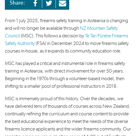
Share:
From 1 July 2025, firearms safety training in
Aotearoa
is changing
and will no longer be
available
through
NZ Mountain Safety
Council
(MSC)
.
This follows
a decision
by
Te Tari Pūreke Firearms
Safety Authority
(FSA)
in December
2024
to
move
firearms safety
courses in
-
house
,
as
it expands its
community education role.
MSC
has
played a
critical
and instrumental
role
in
firearms safety
training
in Aotearoa,
with direct involvement for over 50 years.
Beginning in
the
1970s
through a volunteer-based model
, then
shift
ing
to
a
smaller pool of
professional
instructors
in
2018
.
MSC is
immensely proud of this history.
Over the
decades
,
we
have
deliver
ed
tens of
thousands of courses across New Zealand,
continu
ally
refining the curriculum and course content to provide
the best education
al
experience
to
meet the needs of
the diverse
firearms licence applicants and the wider firearms community.
O
ur