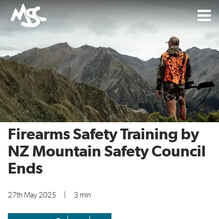
Firearms Safety Training by
NZ Mountain Safety Council
Ends
27th May 2025
|
3 min