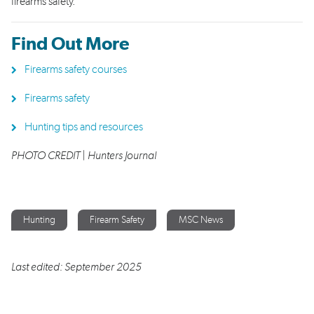
firearms safety.
Find Out More
Firearms safety courses
Firearms safety
Hunting tips and resources
PHOTO CREDIT | Hunters Journal
Hunting
Firearm Safety
MSC News
Last edited: September 2025