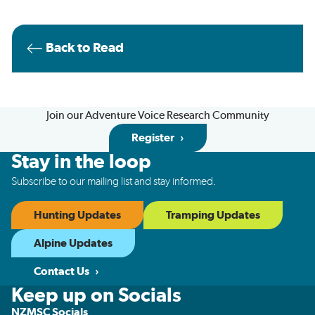
Back to Read
Join our Adventure Voice Research Community
Register
Stay in the loop
Subscribe to our mailing list and stay informed.
Hunting Updates
Tramping Updates
Alpine Updates
Contact Us
Keep up on Socials
NZMSC Socials