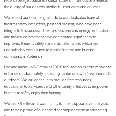
recent
average
course evaluation score
of
4.89 out of 5
reflects
the quality of
our
delivery
methods
,
instructors
and
courses
.
We extend our heartfelt gratitude to our dedicated team of
firearms safety instructors,
past and present,
who have been
integral to
this
success. Their professionalism
, energy,
enthusiasm
and tireless commitment have contributed significantly to
improved firearms safety standards nationwide
,
which has
undoubtably contributed to a safer firearms and hunting
community in Aotearoa
.
Looking ahead, MSC
remains
100% focused on its core mission to
enhance outdoor safety, including hunter safety, in New Zealand’s
outdoors. We will continue to provide free resources,
education
al
tools,
videos
and other safety initiatives to empower
hunters to safely enjoy
their hunting.
We thank the firearms community for their support over the years
and remain proud of our shared accomplishments in advancing