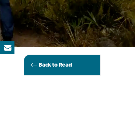
Back to Read