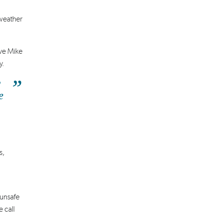
 weather
ve Mike
y.
y
e
s,
 unsafe
 call