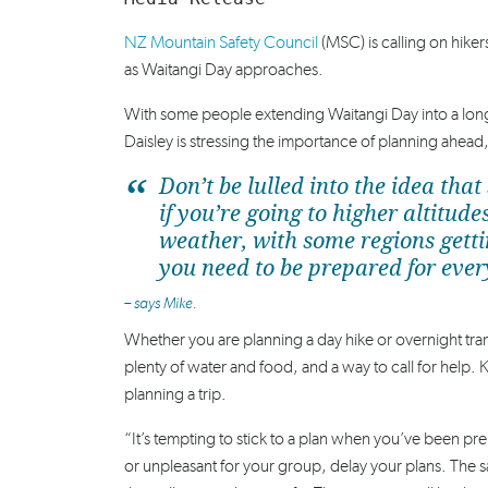
NZ Mountain Safety Council
(MSC) is calling on hike
as Waitangi Day approaches.
With some people extending Waitangi Day into a lo
Daisley is stressing the importance of planning ahead
Don’t be lulled into the idea t
if you’re going to higher altit
weather, with some regions gett
you need to be prepared for ever
– says Mike.
Whether you are planning a day hike or overnight tr
plenty of water and food, and a way to call for help. 
planning a trip.
“It’s tempting to stick to a plan when you’ve been pre
or unpleasant for your group, delay your plans. The 