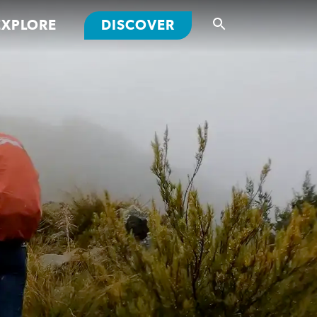
EXPLORE
DISCOVER