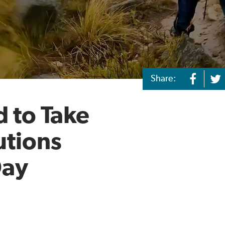
Share:
 to Take
utions
Day