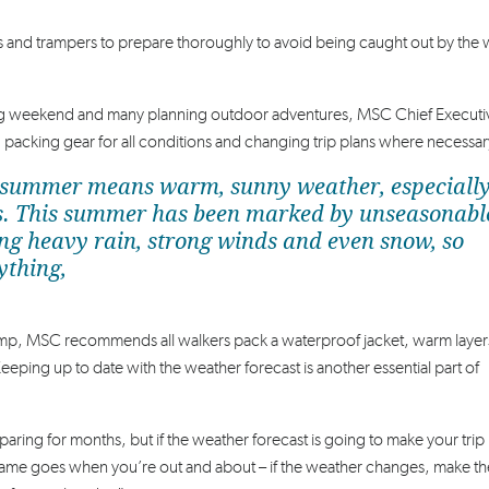
rs and trampers to prepare thoroughly to avoid being caught out by the
ng weekend and many planning outdoor adventures, MSC Chief Executi
, packing gear for all conditions and changing trip plans where necessar
hat summer means warm, sunny weather, especiall
udes. This summer has been marked by unseasonabl
ing heavy rain, strong winds and even snow, so
ything,
amp, MSC recommends all walkers pack a waterproof jacket, warm layer
Keeping up to date with the weather forecast is another essential part of
paring for months, but if the weather forecast is going to make your trip
same goes when you’re out and about – if the weather changes, make the