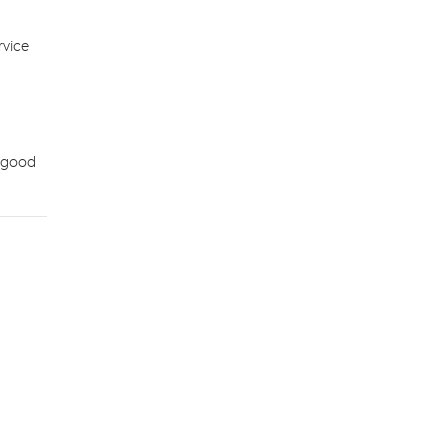
rvice
e good