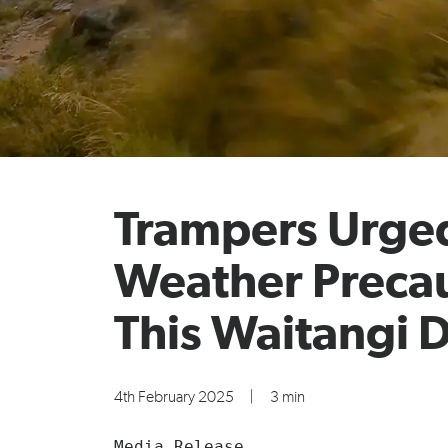
Trampers Urged
Weather Preca
This Waitangi 
4th February 2025
|
3 min
Media Release