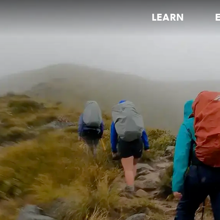
LEARN