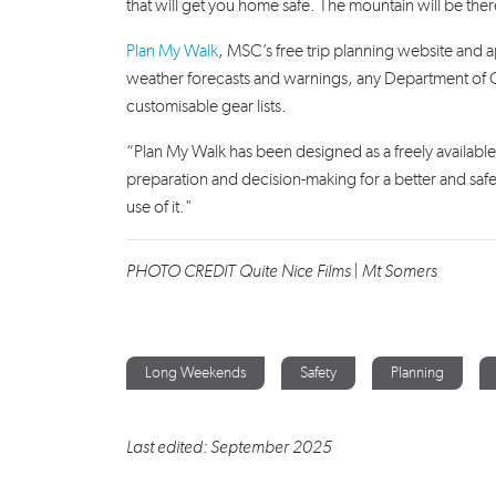
that will get you home safe. The mountain will be ther
Plan My Walk
, MSC’s free trip planning website and ap
weather forecasts and warnings, any Department of Con
customisable gear lists.
“Plan My Walk has been designed as a freely available
preparation and decision-making for a better and s
use of it."
PHOTO CREDIT Quite Nice Films | Mt Somers
Long Weekends
Safety
Planning
Last edited: September 2025