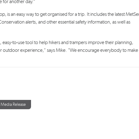
e for another day.”
p, is an easy way to get organised for a trip. It includes the latest MetSe
servation alerts, and other essential safety information, as well as
, easy-to-use tool to help hikers and trampers improve their planning,
afer outdoor experience,” says Mike. "We encourage everybody to mak
Media Release