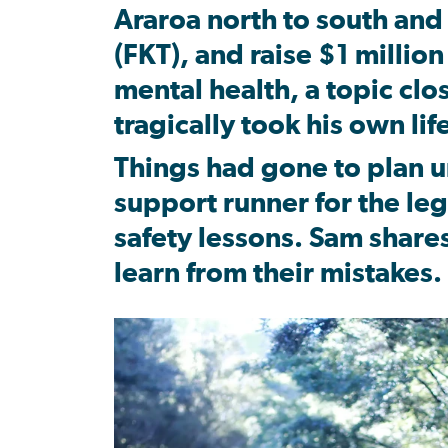
Araroa north to south and
(FKT), and raise $1 millio
mental health, a topic clos
tragically took his own life
Things had gone to plan u
support runner for the le
safety lessons. Sam share
learn from their mistakes.