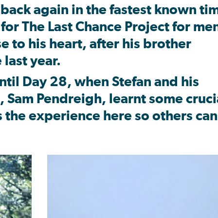
 back again in the fastest known ti
n for The Last Chance Project for me
e to his heart, after his brother
 last year.
ntil Day 28, when Stefan and his
g, Sam Pendreigh, learnt some cruci
s the experience here so others can