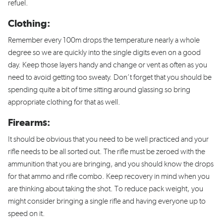
refuel.
Clothing:
Remember every 100m drops the temperature nearly a whole
degree so we are quickly into the single digits even on a good
day. Keep those layers handy and change or vent as often as you
need to avoid getting too sweaty. Don’t forget that you should be
spending quite a bit of time sitting around glassing so bring
appropriate clothing for that as well.
Firearms:
It should be obvious that you need to be well practiced and your
rifle needs to be all sorted out. The rifle must be zeroed with the
ammunition that you are bringing, and you should know the drops
for that ammo and rifle combo. Keep recovery in mind when you
are thinking about taking the shot. To reduce pack weight, you
might consider bringing a single rifle and having everyone up to
speed on it.