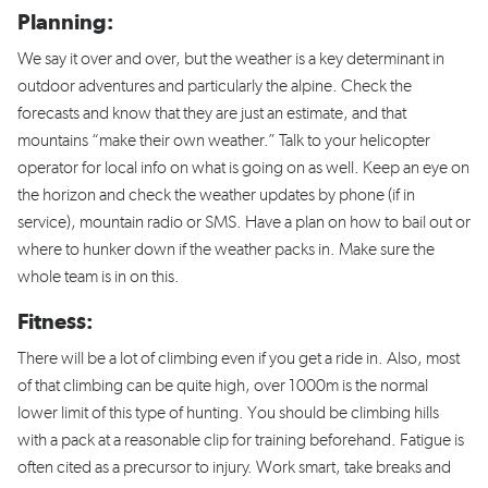
Planning:
We say it over and over, but the weather is a key determinant in
outdoor adventures and particularly the alpine. Check the
forecasts and know that they are just an estimate, and that
mountains “make their own weather.” Talk to your helicopter
operator for local info on what is going on as well. Keep an eye on
the horizon and check the weather updates by phone (if in
service), mountain radio or SMS. Have a plan on how to bail out or
where to hunker down if the weather packs in. Make sure the
whole team is in on this.
Fitness:
There will be a lot of climbing even if you get a ride in. Also, most
of that climbing can be quite high, over 1000m is the normal
lower limit of this type of hunting. You should be climbing hills
with a pack at a reasonable clip for training beforehand. Fatigue is
often cited as a precursor to injury. Work smart, take breaks and