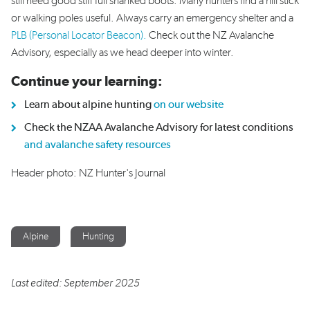
still need good stiff full shanked boots. Many hunters find a hill stick
or walking poles useful. Always carry an emergency shelter and a
PLB (Personal Locator Beacon).
Check out the NZ Avalanche
Advisory, especially as we head deeper into winter.
Continue your learning:
Learn about alpine hunting
on our website
Check the NZAA Avalanche Advisory for latest conditions
and avalanche safety resources
Header photo: NZ Hunter's Journal
Alpine
Hunting
Last edited: September 2025