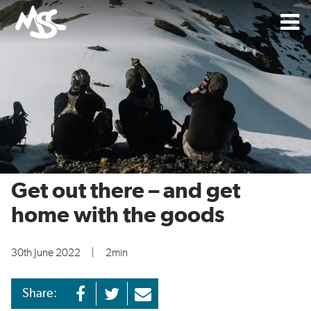
Get out there – and get
home with the goods
30th June 2022
|
2min
Share: