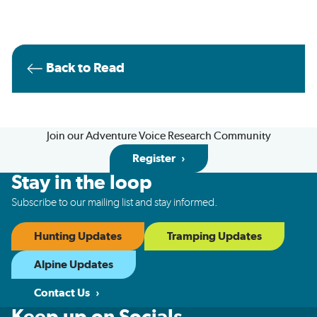
Back to Read
Join our Adventure Voice Research Community
Register
Stay in the loop
Subscribe to our mailing list and stay informed.
Hunting Updates
Tramping Updates
Alpine Updates
Contact Us