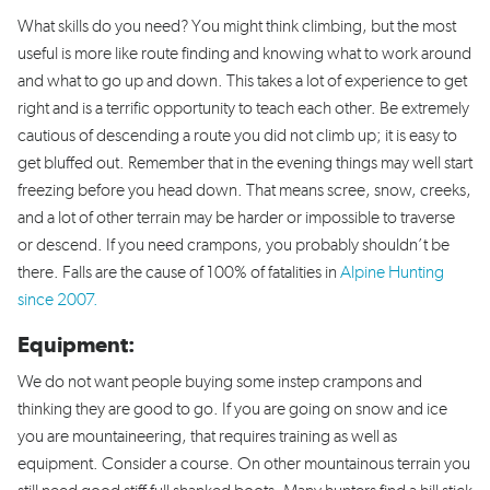
What skills do you need? You might think climbing, but the most
useful is more like route finding and knowing what to work around
and what to go up and down. This takes a lot of experience to get
right and is a terrific opportunity to teach each other. Be extremely
cautious of descending a route you did not climb up; it is easy to
get bluffed out. Remember that in the evening things may well start
freezing before you head down. That means scree, snow, creeks,
and a lot of other terrain may be harder or impossible to traverse
or descend. If you need crampons, you probably shouldn’t be
there. Falls are the cause of 100% of fatalities in
Alpine Hunting
since 2007.
Equipment:
We do not want people buying some instep crampons and
thinking they are good to go. If you are going on snow and ice
you are mountaineering, that requires training as well as
equipment. Consider a course. On other mountainous terrain you