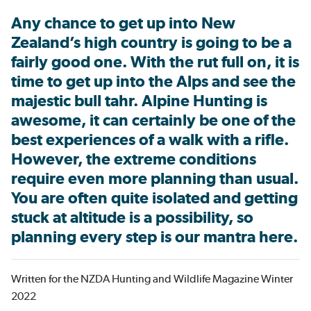
Any chance to get up into New
Zealand’s high country is going to be a
fairly good one. With the rut full on, it is
time to get up into the Alps and see the
majestic bull tahr. Alpine Hunting is
awesome, it can certainly be one of the
best experiences of a walk with a rifle.
However, the extreme conditions
require even more planning than usual.
You are often quite isolated and getting
stuck at altitude is a possibility, so
planning every step is our mantra here.
Written for the NZDA Hunting and Wildlife Magazine Winter
2022