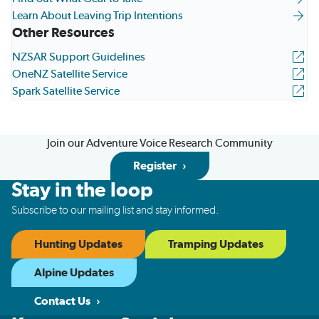
Learn About Leaving Trip Intentions
Other Resources
NZSAR Support Guidelines
OneNZ Satellite Service
Spark Satellite Service
Join our Adventure Voice Research Community
Register
Stay in the loop
Subscribe to our mailing list and stay informed.
Hunting Updates
Tramping Updates
Alpine Updates
Contact Us