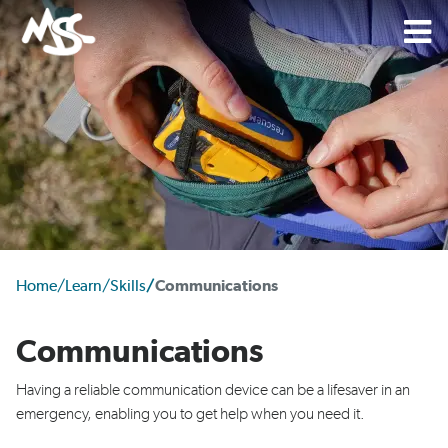
Home
/
Learn
/
Skills
/
Communications
Communications
Having
a reliable
communication device
can be a lifesaver in an
emergency
, enabling you to get help when you need it.