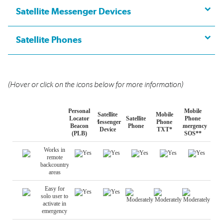
Satellite Messenger Devices
Satellite Phones
(Hover or click on the icons below for more information)