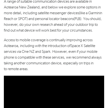
A range of
suitable
communication devices
are available in
Aotearoa
New Zealand, and below we explore some options in
more detail
, including
satellite messenger device
s
(like a Garmin
in
Reach
or SPOT)
and
personal locator beacon
s
(PLB). You should,
however, do your own research ahead of your outdoor trip to
find out what device will work best for your circumstances.
Access to
m
obile coverage
is continually improving across
Aotearoa
, including
with the introduction of
Space X
Satellite
services via One NZ and Spark
. However, even if your
mobile
phone is compatible with
th
ese
service
s
,
we recommend always
taking another communication
device
, especially
on trip
s
in
to
remote areas
.