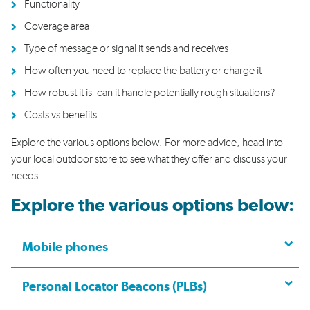
Functionality
C
overage area
T
ype of message or signal
it sends and receives
H
ow
often
you need to replace the battery
or charge it
H
ow
robust it i
s
–
can
it
handle potentially rough situations
?
Costs vs benefits
.
Explore the
various options
below
.
For more advice,
head into
your local outdoor store to see what they offer and discuss your
needs.
Explore the various options below:
Mobile phones
Personal Locator Beacons (PLBs)