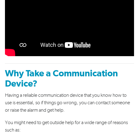
Why Take a Communication
Device?
Having a reliable communication device that you know how to
use is
essential
,
so if
things go wrong
,
you
can contact
someone
or
raise the alarm and get help.
You might need to
get
outside help
for a
wide
range of reasons
such as
: