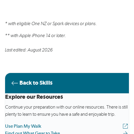
* with eligible One NZ or Spark devices or plans.
** with Apple iPhone 14 or later.
Last edited: August 2026
Back to Skills
Explore our Resources
Continue your preparation with our online resources. There is still
plenty to learn to ensure you have a safe and enjoyable trip.
Use Plan My Walk
Find out What Gear to Take