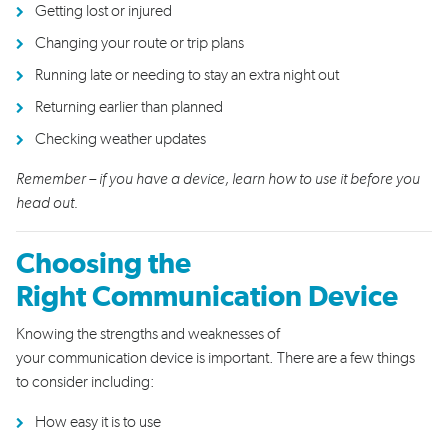
Get
ting l
ost
or injured
Chang
ing
your route
or trip plans
R
unning late
or
need
ing
to stay an extra night
out
Returning earlier than planned
Checking weather
updates
Remember – if you have a device, learn how to use it before you
head out.
Choosing the
Right
Communication Device
Knowing the strengths and weaknesses of
your
communication
device
is important
.
T
here are a few things
to
consider
including:
H
ow easy it is to use