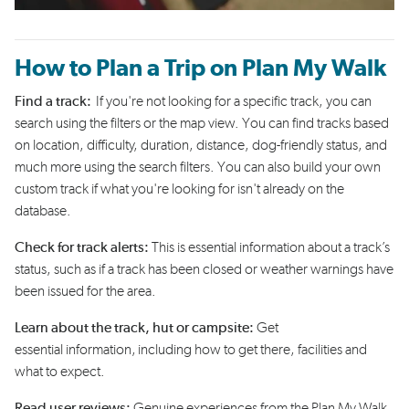
How to Plan a Trip on Plan My Walk
Find a track:
If
you're
not looking for a specific track, you can
search using the filters or the map view. You can find tracks based
on location, difficulty, duration, distance, dog-friendly status, and
much more using the search filters. You can also build your own
custom track if what
you're
looking for
isn't
already on the
database.
Check for track alerts:
This is essential information
about a track’s
status
,
such as if a track has been closed or weather warnings
have
been
issued
for the area
.
Learn about the track
,
hut
or campsite
:
Get
essential
information
,
including how to get there
, facilities
and
what to expect.
Read
user
reviews
:
Genuine experiences
from
the Plan My Walk