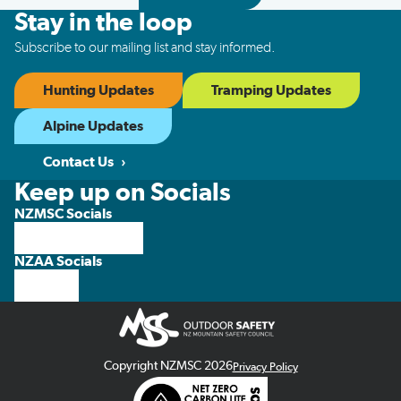
Stay in the loop
Subscribe to our mailing list and stay informed.
Hunting Updates
Tramping Updates
Alpine Updates
Contact Us
Keep up on Socials
NZMSC Socials
NZAA Socials
Copyright NZMSC 2026
Privacy Policy