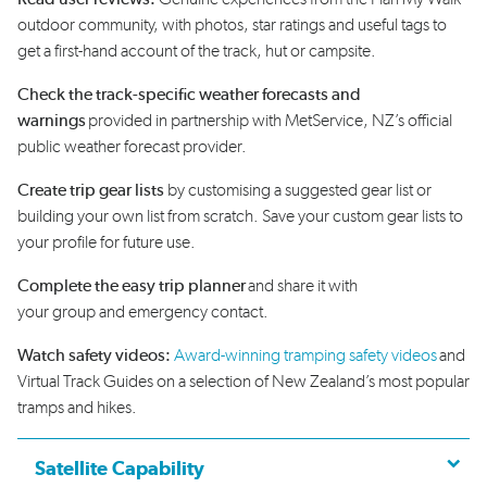
outdoor community,
with photos
,
star
ratings
and
use
ful
tags to
get a first-hand
account of the track,
hut
or campsite
.
Check the track-specific weather forecasts and
warnings
provided in partnership with
MetService
, NZ’s official
public weather forecast provider.
Create trip gear lists
by customising
a suggested
gear list or
build
ing
your own list
from scratch.
S
ave your custom gear lists to
your profile for future use.
Complete the
easy
trip plan
ner
and share it with
your
group
and
emergency contact.
Watch safety videos:
A
ward-winning tramping
safety
videos
and
Virtual Track Guides
on a
selection
of New Zealand’s most popular
tramps and hikes.
Satellite Capability