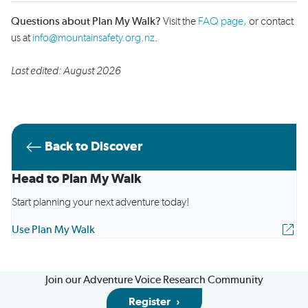
Questions about Plan My Walk?
Visit the
FAQ page,
or contact
us at
info@mountainsafety.org.nz
.
Last edited: August 2026
Back to Discover
Head to Plan My Walk
Start planning your next adventure today!
Use Plan My Walk
Join our Adventure Voice Research Community
Register