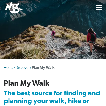
Home
/
Discover
/
Plan My Walk
Plan My Walk
The best source for finding and
planning your walk, hike or