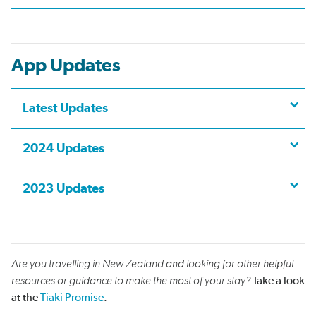
App Updates
Latest Updates
2024 Updates
2023 Updates
Are you travelling in New Zealand and looking for other helpful
resources or guidance to make the most of your stay?
Take a look
at the
Tiaki Promise
.