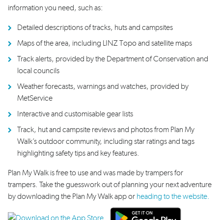
information you need, such as:
Detailed descriptions of tracks,
huts and campsites
Maps
of the area
, including
LINZ
Topo
and satellite
maps
Track alerts
, provided by the Department of Conservation
and
local councils
Weather forecast
s
,
warnings
and watches
, provided by
MetService
Interactive and customisable gear lists
Track, hut and campsite reviews
and photos
from Plan My
Walk
’s outdoor community, including star ratings
and tags
highlighting
safety
tips and
key features.
Plan My Walk is free to use and was made by trampers for
trampers. Take the guesswork out of planning your next adventure
by downloading the Plan My Walk app or
heading to the website.