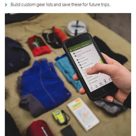
Build custom gear lists and save these for future trips.