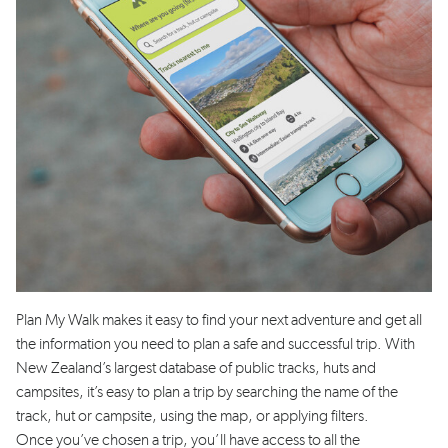
Plan My Walk makes it easy to find your next adventure
and
get all
the information you need to plan a safe and successful trip
. With
New Zealand’s largest database of public tracks, huts and
campsites,
it’s
easy to plan a trip by searching the name of the
track, hut or campsite, using the map, or applying filters.
Once
you’ve
chosen a trip,
you’ll
have access to all the