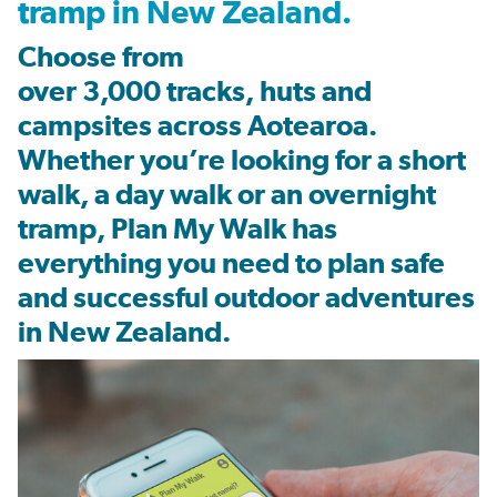
tramp in New Zealand.
Choose from
over
3,000
tracks
,
huts
and
campsites
across
Aotearoa
.
Whether
you’re
looking for a short
walk, a day walk or an overnight
tramp, Plan My Walk has
everything you need to plan safe
and successful outdoor adventures
in New Zealand.