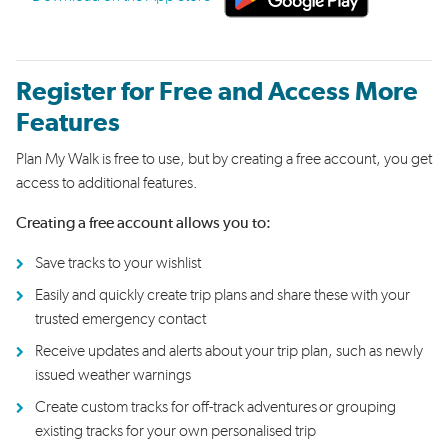
Register for Free and Access More
Features
Plan My Walk is free to use, but by creating a free account, you get
access to additional features.
Creating a free account allows you to:
Save tracks to your wishlist
Easily and quickly create trip plans and share these with your
trusted emergency contact
Receive updates and alerts about your trip plan, such as newly
issued weather warnings
Create custom tracks for off-track adventures or grouping
existing tracks for your own personalised trip