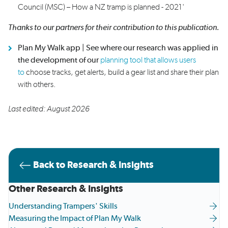
Council (MSC) – How a NZ tramp is planned - 2021
'
Thanks to our partners for their contribution to this
publication.
Plan My Walk app |
See where our research was applied in
the development of our
planning tool that allows users
to
choose tracks, get alerts, build a gear list and share their plan
with others.
Last edited: August 2026
Back to Research & Insights
Other Research & Insights
Understanding Trampers' Skills
Measuring the Impact of Plan My Walk