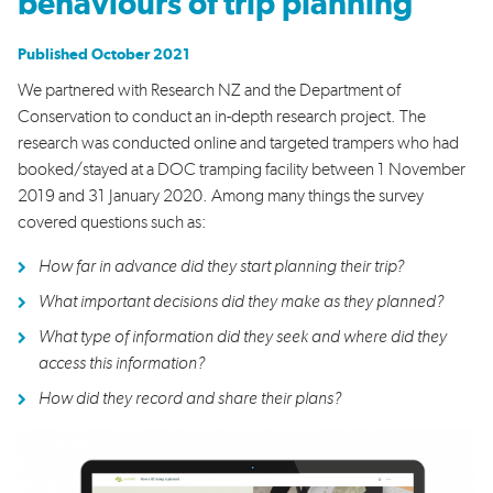
behaviours of trip planning
Published October 2021
We partnered with Research NZ and the Department of
Conservation to conduct an in-depth research project. The
research was conducted online and targeted trampers who had
booked/stayed at a DOC tramping facility between 1 November
2019 and 31 January 2020. Among many things the survey
covered questions such as:
How far in advance did they start planning their trip?
What important decisions did they make as they planned?
What type of information did they seek and where did they
access this information?
How did they record and share their plans?