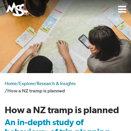
Home
/
Explore
/
Research & Insights
/
How a NZ tramp is planned
How a NZ tramp is planned
An in-depth study of