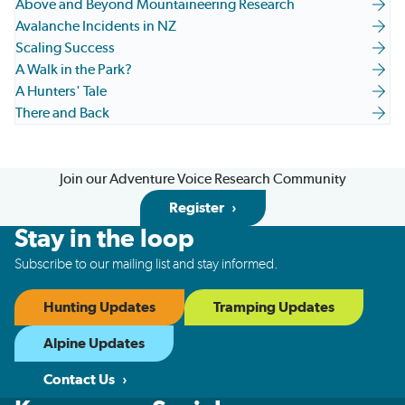
Above and Beyond Mountaineering Research
Avalanche Incidents in NZ
Scaling Success
A Walk in the Park?
A Hunters' Tale
There and Back
Join our Adventure Voice Research Community
Register
Stay in the loop
Subscribe to our mailing list and stay informed.
Hunting Updates
Tramping Updates
Alpine Updates
Contact Us