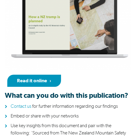
Read it online
What
can you do
with this publication?
Contact us
for further
information
regarding
our findings
Embed
or
share
with your networks
Use key insights from this document and pair with the
following:
'
Sourced from The New Zealand Mountain Safety