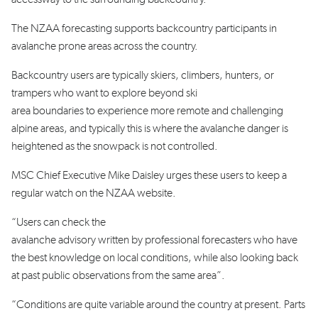
The NZAA forecasting supports backcountry participants in
avalanche prone areas across the country.
Backcountry users are typically skiers, climbers, hunters, or
trampers who want to explore beyond ski
area boundaries to experience more remote and challenging
alpine areas, and typically this is where the avalanche danger is
heightened as the snowpack is not controlled.
MSC Chief Executive Mike Daisley urges these users to keep a
regular watch on the NZAA website.
“Users can check
the
avalanche advisory written by professional forecasters who have
the best knowledge on local conditions, while also looking back
at past public observations from the same area”.
“Conditions are quite variable around the country at present. Parts