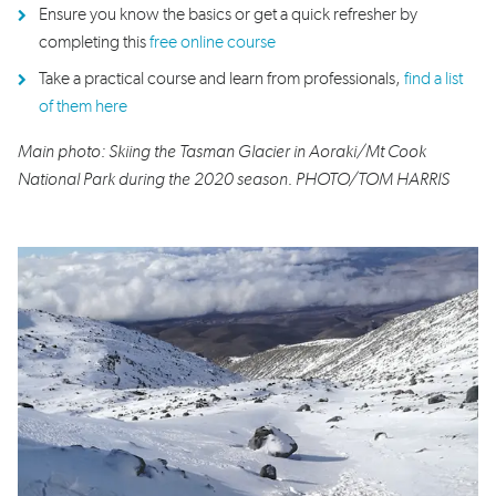
Ensure you know the basics or get a quick refresher by
completing this
free online course
Take a practical course and learn from professionals,
find a list
of them here
Main photo: Skiing the Tasman Glacier in Aoraki/Mt Cook
National Park during the 2020 season. PHOTO/TOM HARRIS