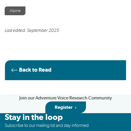
Alpine
Last edited: September 2025
Back to Read
Join our Adventure Voice Research Community
Register
Stay in the loop
Subscribe to our mailing list and stay informed.