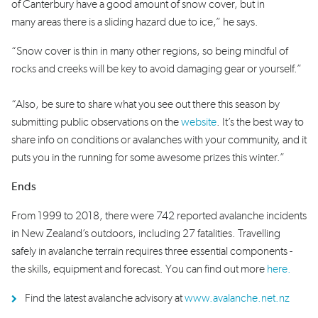
of Canterbury have a good amount of snow cover, but in
many areas there is a sliding hazard due to ice,” he says.
“Snow cover is thin in many other regions, so being mindful of
rocks and creeks will be key to avoid damaging gear or yourself.”
“Also, be sure to share what you see out there this season by
submitting public observations on the
website
. It’s the best way to
share info on conditions or avalanches with your community, and it
puts you in the running for some awesome prizes this winter.”
Ends
From 1999 to 2018, there were 742 reported avalanche incidents
in New Zealand’s outdoors, including 27 fatalities. Travelling
safely in avalanche terrain requires three essential components -
the skills, equipment and forecast. You can find out more
here.
Find the latest avalanche advisory at
www.avalanche.net.nz