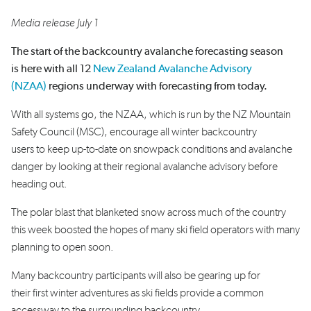
Media release July 1
The start of the backcountry avalanche forecasting season
is here with all 12
New Zealand Avalanche Advisory
(NZAA)
regions underway with forecasting from today.
With all systems go, the NZAA, which is run by the NZ Mountain
Safety Council (MSC), encourage all winter backcountry
users to keep up-to-date on snowpack conditions and avalanche
danger by looking at their regional avalanche advisory before
heading out.
The polar blast that blanketed snow across much of the country
this week boosted the hopes of many ski field operators with many
planning to open soon.
Many backcountry participants will also be gearing up for
their first winter adventures as ski fields provide a common
accessway to the surrounding backcountry.