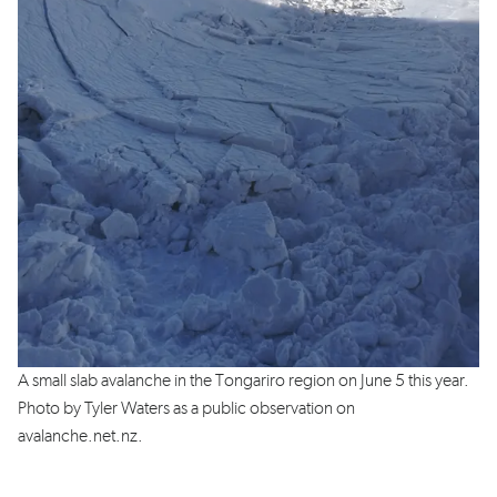
A small slab avalanche in the Tongariro region on June 5 this year.
Photo by Tyler Waters as a public observation on
avalanche.net.nz.