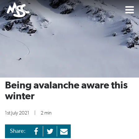
Being avalanche aware this
winter
1st July 2021
|
2 min
Share: