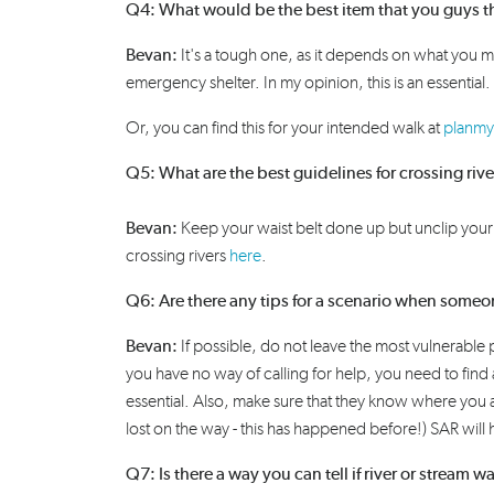
Q4: What would be the best item that you guys th
Bevan:
It's
a tough one, as it depends on what you
m
emergency shelter. I
n my opinion,
this is an essential.
Or, you can find this for your intended walk at
planmy
Q5: What are the best guidelines for crossing ri
Bevan:
K
eep your waist belt done
up but
u
nclip you
crossing
rivers
here
.
Q6: Are there any tips for a scenario when someo
Bevan
:
If possible, do not leave the most vulnerable
you have no way of calling for help, you need to find
essential. Also, make sure that they know where you a
lost on the way - this has happened before!) SAR will h
Q7: Is there a way you can tell if river or stream w