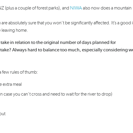
 NZ (plus a couple of forest parks), and
NIWA
also now does a mountain
u are
absolutely sure
that you won’t be significantly affected. It’s a good
 leaving home.
take in relation to the original number of days planned for
 take? Always hard to balance too much, especially considering w
a few rules of thumb:
ne extra meal
in case you
can’t
cross and need to wait for the
river to drop)
out