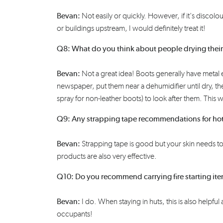
Bevan:
N
ot easily or quickly. However, if it's
discolo
or buildings upstream, I would
definitely treat
it!
Q8: What do you think about people drying thei
Bevan:
Not a great idea! Boots generally have metal
newspaper, put them near a dehumidifier until dry, t
spray
for non-leather boots)
to look after them
. This w
Q9: Any strapping tape recommendations for ho
Bevan:
Strapping
tape
is good
but your skin needs t
products are also very effective.
Q10: Do you recommend carrying fire starting items
Bevan:
I do. When staying in huts, this is also helpf
occupants!