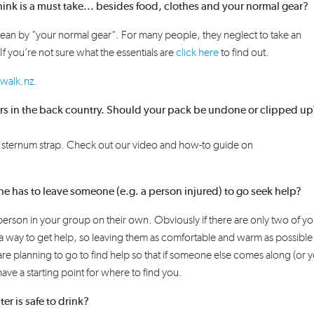
ink is a must take... besides food, clothes and your normal gear?
ean
by "your normal gear". For many people, they neglect to take an
If you’re not sure what the essentials are
click here
to find out.
walk.nz.
vers in the back country. Should your pack be undone or clipped u
r sternum
strap. C
heck out our
video and how-to guide
on
ne has to leave someone (e.g. a person injured) to go seek help?
 person in your group on their own. Obviously if there are only two of y
 a way to get help, so leaving them as comfortable and warm as possible 
re planning to go to find help so that if someone else comes along (or 
ave a starting point for where to find you.
ater is safe to drink?