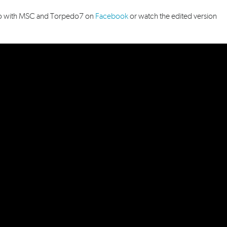
video with MSC and Torpedo7
on
Facebook
or watch the edited version