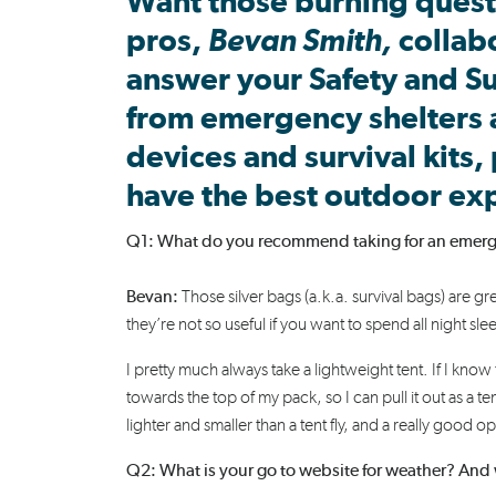
Want those burning quest
pros,
Bevan Smith
,
collab
answer your
Safety and Su
from
emergency shelters
devices
and survival kits,
have the best outdoor ex
Q1: What do you recommend taking for an emergenc
Bevan:
Those silver bags (a.k.a. survival bags) are gr
they’re not so useful if you want to spend all night sl
I pretty much always take a lightweight tent. If I know 
towards the top of my pack, so I can pull it out as a t
lighter and smaller than a tent fly, and a
really good
opt
Q2: What is your go to website for weather? And 