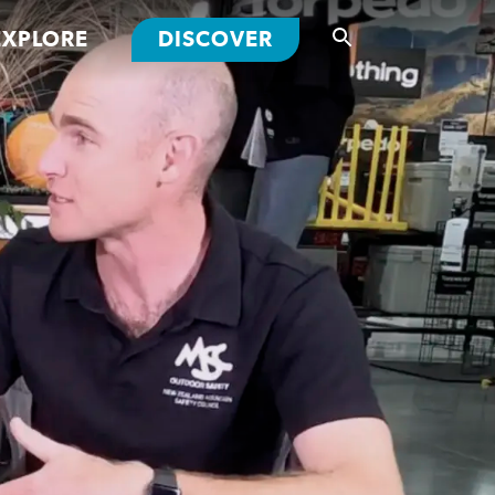
EXPLORE
DISCOVER