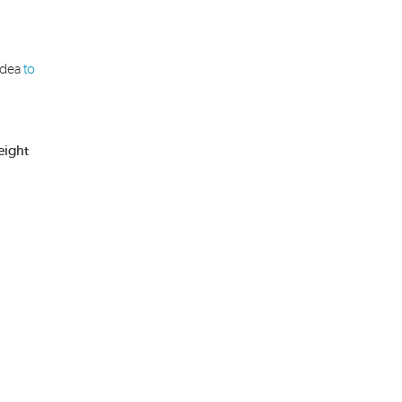
idea
to
eight