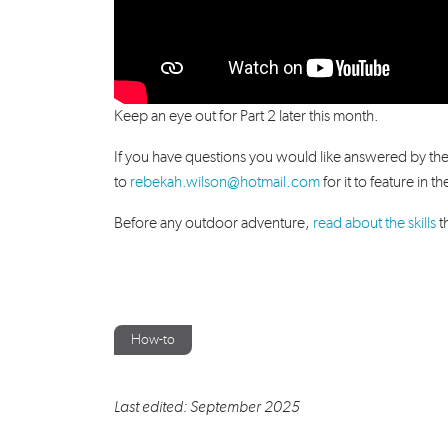
Keep an eye out for Part 2 later this month.
If you have questions you would like answered by th
to
rebekah.wilson@hotmail.com
for it to feature in t
Before any outdoor adventure,
read about the skills
t
How-to
Last edited: September 2025