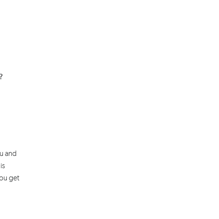
p?
ou and
is
you get