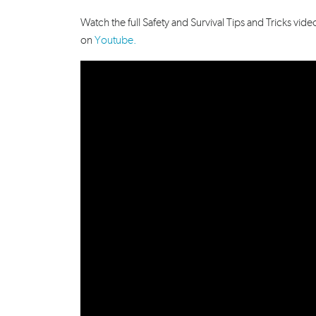
Watch the full Safety and Survival Tips and Tricks 
on
Youtube
.