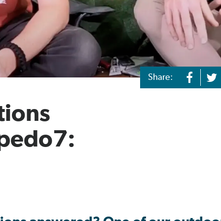
Share:
tions
rpedo7: