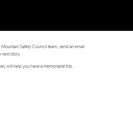
e Mountain Safety Council team, send an email
he next story.
hey will help you have a memorable trip.