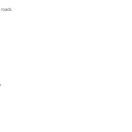
, roads
r