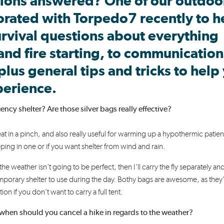
ions answered? One of our outdoo
orated
with Torpedo7
recently
to h
rvival
questions about
everything
and fire starting
,
to
communication
 plus
general tips
and tricks
to help
perience.
y shelter? Are those silver bags really effective?
eat in a pinch,
and also
really useful
for warming up a hypothermic patien
eeping in one or if you want shelter from wind and rain.
the weather isn't going to be perfect, then I'll carry the fly separately an
emporary shelter to use during the day.
Bothy
bags are awesome, as they
ion if you don't want to carry a full tent.
when should you cancel a hike in regards to the weather?