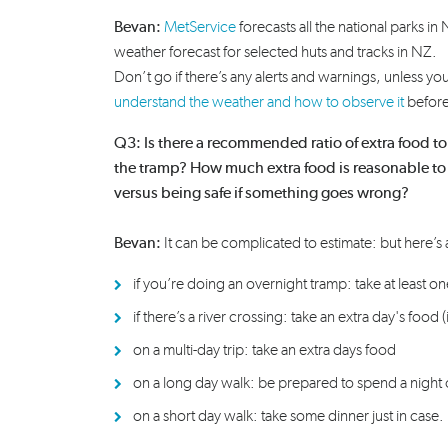
Bevan:
MetService
forecasts all the national parks in
weather forecast for selected huts and tracks in NZ.
Don’t go if there’s any alerts and warnings, unless yo
understand the weather and how to observe it
before
Q3: Is there a recommended ratio of extra food to 
the tramp? How much extra food is reasonable to
versus being safe if something goes wrong?
Bevan:
I
t can be complicated to
estimate
:
but here’s 
if
you’re
doing an overnight tramp
:
take at least o
if
there’s
a river crossing
:
take an extra
day's
food (
on a
multi-day
trip
:
take an extra
days
food
on a long day
walk
:
be prepared to spend a night 
on a
short day
walk
:
take some dinner just in case.