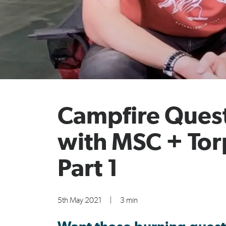
Campfire Ques
with MSC + To
Part 1
5th May 2021
|
3 min