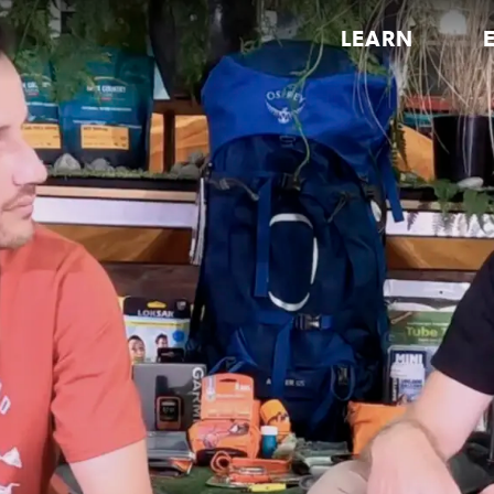
LEARN