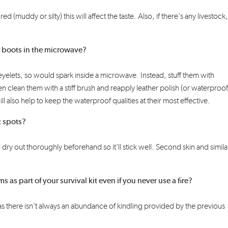
ured
(muddy or silty) this will affect the taste. Also, if there's any livestock
r boots in the microwave?
 eyelets, so would spark inside a microwave.
Instead, s
tuff them with
hen clean them
with a stiff brush
and reapply leather polish
(or
waterproof
ill also help to
keep the waterproof qualities at the
ir
most effective
.
t spots?
o dry out thoroughly
beforehand
so
it'll stick well. Second skin and simila
 as part of your survival kit even if you never use a fire?
ul as there isn't always an abundance of kindling provided by the previous