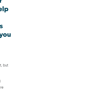
r
elp
s
 you
t, but
d
're