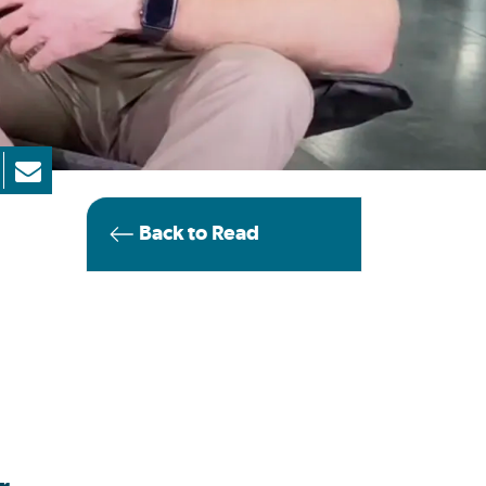
Back to Read