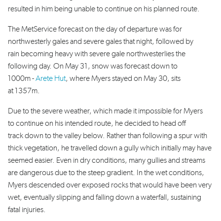
resulted in him being unable to continue on his planned route.
The MetService forecast on the day of departure was for
northwesterly gales and severe gales that night, followed by
rain becoming heavy with severe gale northwesterlies the
following day. On May 31, snow was forecast down to
1000m -
Arete Hut
, where Myers stayed on May 30, sits
at 1357m.
Due to the severe weather, which made it impossible for Myers
to continue on his intended route, he decided to head off
track down to the valley below. Rather than following a spur with
thick vegetation, he travelled down a gully which initially may have
seemed easier. Even in dry conditions, many gullies and streams
are dangerous due to the steep gradient. In the wet conditions,
Myers descended over exposed rocks that would have been very
wet, eventually slipping and falling down a waterfall, sustaining
fatal injuries.