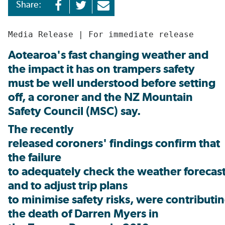
Share:
Media Release | For immediate release
Aotearoa's fast changing weather and
the impact it has on trampers safety
must be well understood before setting
off, a coroner and the NZ Mountain
Safety Council (MSC) say.
The recently
released coroners' findings confirm that
the failure
to adequately check the weather forecast,
and to adjust trip plans
to minimise safety risks, were contributin
the death of Darren Myers in