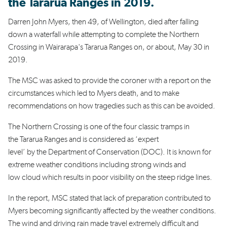
the Tararua Ranges in 2019.
Darren John Myers, then 49, of Wellington, died after falling
down a waterfall while attempting to complete the Northern
Crossing in Wairarapa's Tararua Ranges on, or about, May 30 in
2019.
The MSC
was asked to provide the coroner with a report on the
circumstances which led to Myers death, and to make
recommendations on how tragedies such as this can be avoided.
The Northern Crossing is one of the four classic tramps in
the Tararua Ranges and is considered as ‘expert
level’ by the Department of Conservation (DOC). It is known for
extreme weather conditions including strong winds and
low cloud which results in poor visibility on the steep ridge lines.
In the report, MSC stated that lack of preparation contributed to
Myers becoming significantly affected by the weather conditions.
The wind and driving rain made travel extremely difficult and