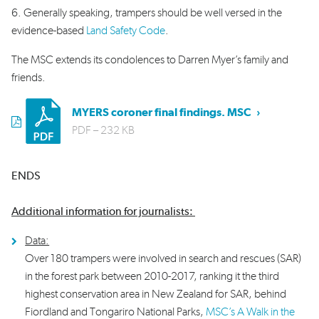
6. Generally speaking, trampers should be well versed in the
evidence-based
Land Safety Code
.
The MSC extends its condolences to Darren Myer’s family and
friends.
pdf
MYERS coroner final findings. MSC
PDF
– 232 KB
ENDS
Additional information for journalists:
Data:
Over 180 trampers were involved in search and rescues (SAR)
in the forest park between 2010-2017, ranking it the third
highest conservation area in New Zealand for SAR, behind
Fiordland and Tongariro National Parks,
MSC’s A Walk in the