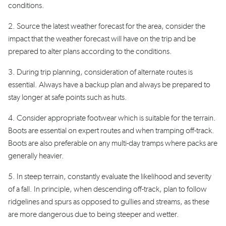
conditions.
2. Source the latest weather forecast for the area, consider the
impact that the weather forecast will have on the trip and be
prepared to alter plans according to the conditions.
3. During trip planning, consideration of alternate routes is
essential. Always have a backup plan and always be prepared to
stay longer at safe points such as huts.
4. Consider appropriate footwear which is suitable for the terrain.
Boots are essential on expert routes and when tramping off-track.
Boots are also preferable on any multi-day tramps where packs are
generally heavier.
5. In steep terrain, constantly evaluate the likelihood and severity
of a fall. In principle, when descending off-track, plan to follow
ridgelines and spurs as opposed to gullies and streams, as these
are more dangerous due to being steeper and wetter.