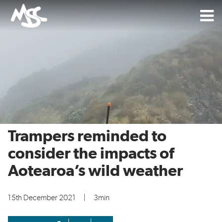
Trampers reminded to
consider the impacts of
Aotearoa’s wild weather
15th December 2021
|
3min