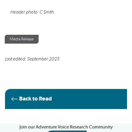
Header photo: C
Smith.
Media Release
Last edited: September 2025
Back to Read
Join our Adventure Voice Research Community