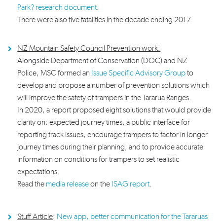
Park? research document
.
There were also five fatalities in the decade ending 2017.
NZ Mountain Safety Council Prevention work:
A
longside Department of Conservation (DOC) and NZ
Police, MSC formed an
Issue Specific Advisory Group
to
develop and propose a number of prevention solutions which
will improve the safety of trampers in the Tararua Ranges.
In 2020, a report proposed eight solutions that would provide
clarity on: expected journey times, a public interface for
reporting track issues, encourage trampers to factor in longer
journey times during their planning, and to provide accurate
information on conditions for trampers to set realistic
expectations.
Read the
media release
on the
ISAG report
.
Stuff Article
:
New app, better communication for the Tararuas