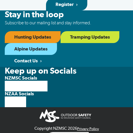
Register
Stay in the loop
Subscribe to our mailing list and stay informed.
Hunting Updates
Tramping Updates
Alpine Updates
Contact Us
Keep up on Socials
NZMSC Socials
NZAA Socials
Copyright NZMSC 2026
Privacy Policy