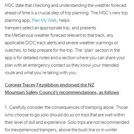
MSC state that checking and understanding the weather forecast
ahead of time is a crucial step of trip planning. The MSC’s new trip
planning app,
Plan My Walk
, helps
trampers select an appropriate trip, and presents
the MetService weather forecast relevant to that track, any
applicable DOC track alerts and severe weather warnings or
watches, to help prepare for the trip. The ‘plan’ section in the
app is for detailed notes and a section where you can share your
plan with an emergency contact so they know your intended
route and what you’re taking with you.
Coroner Tracey Fitzgibbon endorsed the NZ
Mountain Safety Council’s recommendations, as follows
:
1. Carefully consider the consequences of tramping alone. Those
who choose to go solo should do so on trips that are well within
their level of skill and experience. Solo trips are not recommended
for inexperienced trampers, above the bush line or in winter