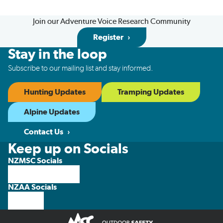
Join our Adventure Voice Research Community
Register
Stay in the loop
Subscribe to our mailing list and stay informed.
Hunting Updates
Tramping Updates
Alpine Updates
Contact Us
Keep up on Socials
NZMSC Socials
NZAA Socials