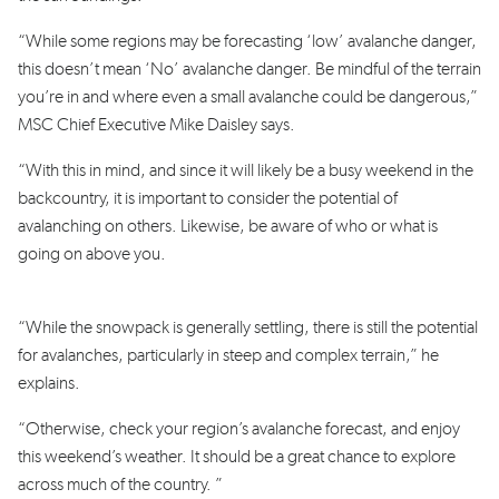
“While s
ome regions may be forecasting ‘low’ avalanche danger,
this doesn’t mean ‘No’ avalanche danger. Be mindful of the terrain
you’re in and where even a small avalanche could be dangerous,”
MSC Chief Executive Mike Daisley says.
“With this in mind, and since it will likely be a busy weekend in the
backcountry, it is important to consider the potential of
avalanching on others. Likewise, be aware of who or what is
going on above you.
“While the snowpack is generally settling, there is still the potential
for avalanches, particularly in steep and complex terrain,” he
explains.
“
Otherwise, check your region’s avalanche forecast, and enjoy
this weekend’s weather. It should be a great chance to explore
across much of the country. ”