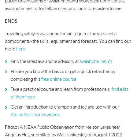
public observations of avalanches and snowpack conditions at
avalanche.net.nz for fellow users and local forecasters to see.
ENDS
Travelling safely in avalanche terrain requires three essential
components - the skills, equipment and forecast. You can find out
more
here.
Find the latest avalanche advisory at
avalanche.net.nz
Ensure you know the basics or get a quick refresher by
completing this
free online course
Take a practical course and learn from professionals,
find a list
of them here
Get an introduction to crampon and ice axe use with our
Alpine Skills Series videos
.
Photo:
A NZAA Public Observation from Nelson Lakes near
Angelus Hut, submitted by Matt Tankersley on August 1 2022