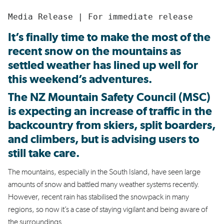
Media Release | For immediate release
It’s finally time to make the most of the
recent snow on the mountains as
settled weather has lined up well for
this weekend’s adventures.
The NZ Mountain Safety Council (MSC)
is expecting an increase of traffic in the
backcountry from
skiers, split boarders,
and climbers, but
is advising users to
still take care.
The mountains, especially in the South Island, have seen large
amounts of snow and battled many weather systems recently.
However, recent rain has stabilised the snowpack in many
regions, so now it’s a case of staying vigilant and being aware of
the surroundings.