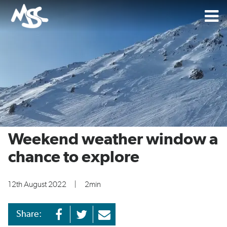
Weekend weather window a
chance to explore
12th August 2022
|
2min
Share: