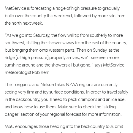
MetService is forecasting a ridge of high pressure to gradually
build over the country this weekend, followed by more rain from
the north next week.
“As we go into Saturday, the flow will tip from southerly to more
southwest, shifting the showers away from the east of the country,
but bringing them onto western parts. Then on Sunday, as the
ridge [of high pressure] properly arrives, we’ll see even more
sunshine around and the showers all but gone,” says MetService
meteorologist Rob Kerr.
The Tongariro and Nelson Lakes NZAA regions are currently
seeing very firm and icy surface conditions. In order to travel safely
in the backcountry, you’ll need to pack crampons and an ice axe,
and know how to use them. Make sure to check the ‘sliding
danger’ section of your regional forecast for more information.
MSC encourages those heading into the backcountry to submit