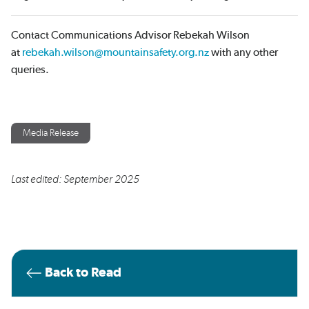
Contact Communications Advisor Rebekah Wilson
at
rebekah.wilson@mountainsafety.org.nz
with any other
queries.
Media Release
Last edited: September 2025
Back to Read