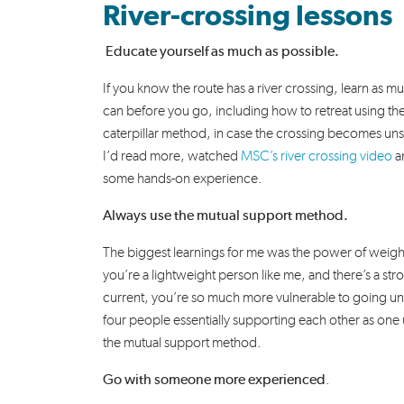
River-crossing lessons
Educate yourself as much as possible.
If you know the route has a river crossing, learn as m
can before you go, including how to retreat using th
caterpillar method, in case the crossing becomes unsa
I’d read more, watched
MSC’s river crossing video
a
some hands-on experience.
Always use the mutual support method.
The biggest learnings for me was the power of weight
you’re a lightweight person like me, and there’s a str
current, you’re so much more vulnerable to going un
four people essentially supporting each other as one 
the mutual support method.
Go with someone more experienced
.