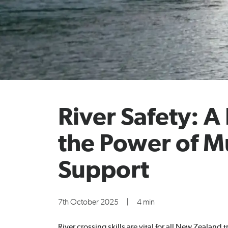
River Safety: A
the Power of M
Support
7th October 2025
|
4 min
River crossing skills are vital for all New Zealand 