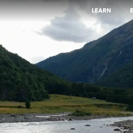
LEARN