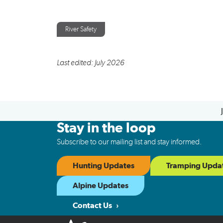
River Safety
Last edited: July 2026
Stay in the loop
Subscribe to our mailing list and stay informed.
Hunting Updates
Tramping Upda
Alpine Updates
Contact Us