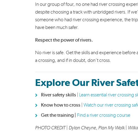
In our group of four, no one had river crossing expe
despite choosing a track with unbridged rivers. If we
someone who had river crossing experience, the tri
have been much safer.
Respect the power of rivers.
No river is safe. Get the skills and experience before
a crossing, and if in doubt, don’t cross.
Explore Our River Safe
River safety skills
|
Learn essential river crossing sk
Know how to cross
|
Watch our river crossing saf
Get the training |
Find a river crossing course
PHOTO CREDIT |
Dylan Cheyne, Plan My Walk
| Wilki