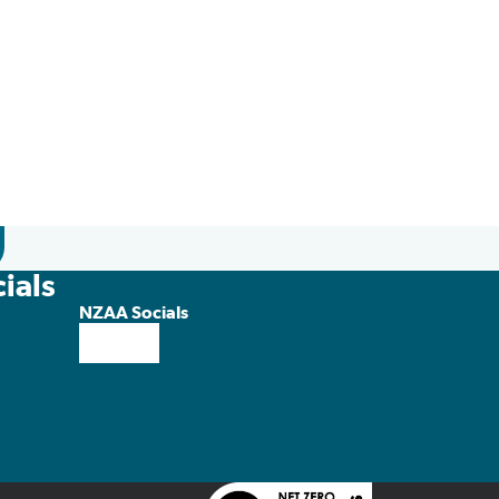
ials
NZAA Socials