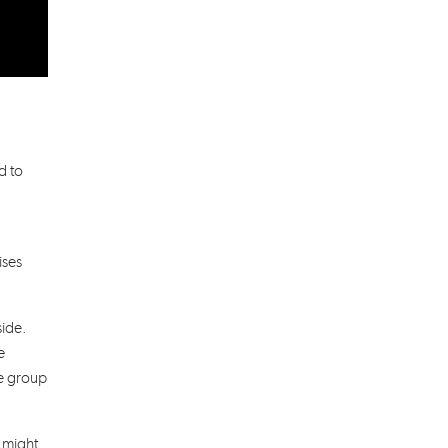
d to
ises
side.
e
he group
t might