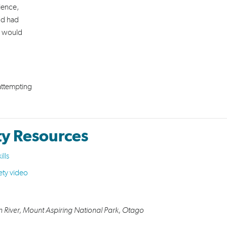
rience,
’d had
p would
 attempting
ty Resources
ills
ety video
n River,
Mount Aspiring National Park, Otago