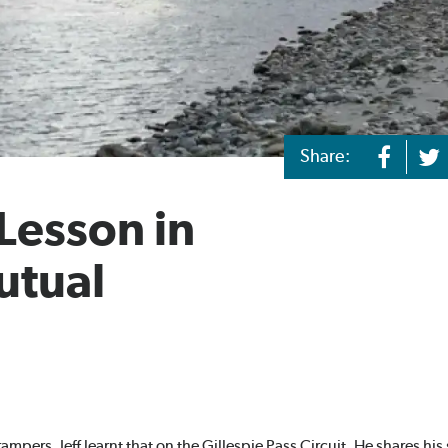
Share:
 Lesson in
utual
trampers. Jeff learnt that on the
Gillespie Pass Circuit
. He shares his