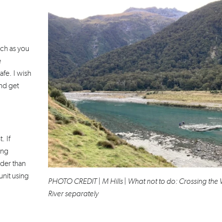
uch as you
e
fe. I wish
nd get
. If
ong
der than
unit using
PHOTO CREDIT | M Hills | What not to do: Crossing the 
River separately