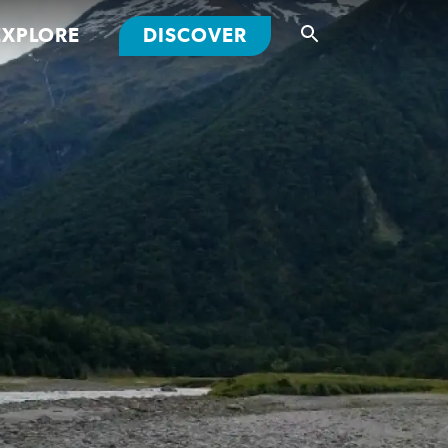
EXPLORE
DISCOVER