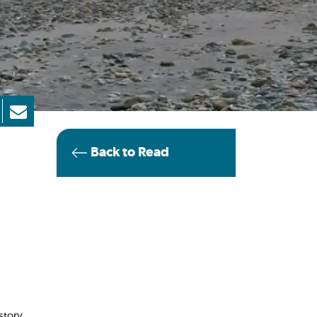
Back to Read
 story