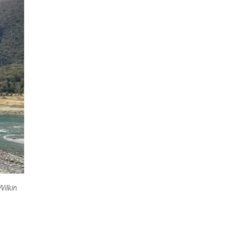
Wilkin