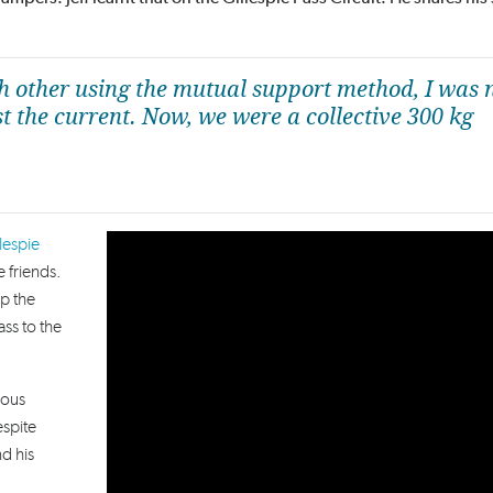
ch other using the mutual support method, I was 
t the current. Now, we were a collective 300 kg
lespie
 friends.
p the
ass to the
rous
espite
nd his