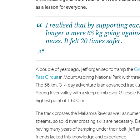
as a lesson for everyone.
I realised that by supporting ea
longer a mere 65 kg going agains
mass. It felt 20 times safer.
– Jeff
A couple of years ago, Jeff organised to tramp the
Gil
Pass Circuit
in Mount Aspiring National Park with three
The 56 km, 3–4 day adventure is an advanced track u
Young River valley with a steep climb over Gillespie P
highest point of 1,600 m.
T
he track crosses the Makarora River as well as nume
streams, so solid river crossing skills are necessary.
D
having many years of tramping under their belt, Jeff a
friends lacked this knowledge and experience.