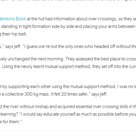
ntentions Book
at the hut had information about river crossings, so they s
s standing
in tight formation side by side and placing your arms between
their hip belt.
,” says Jeff. “I guess we’re not the only ones who headed off without the 
tively unchanged the next morning. They assessed the best place to cros
 Using the newly learnt mutual support method, they set off into the curr
that by supporting each other using the mutual support method, I was no 
ollective 300 kg mass. It felt 20 times safer," says Jeff.
the river without mishap and acquired essential river crossing skills in t
ey learning? “I would say educate yourself as much as possible before yo
e for them.”