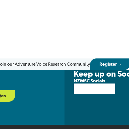
Join our Adventure Voice Research Community
Register
Keep up on Soc
NZMSC Socials
tes