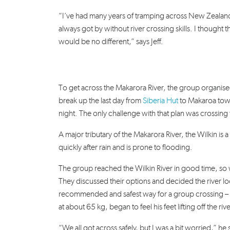
“I’ve had many years of tramping across New Zealand
always got by without river crossing skills. I thought th
would be no different,” says Jeff.
To get across the Makarora River, the group organised
break up the last day from
Siberia Hut
to Makaroa town
night.
The only challenge with that plan was crossing t
A major tributary of the Makarora River, the Wilkin is a w
quickly after rain and is prone to flooding.
The group reached the Wilkin River in good time, so w
They discussed their options and decided the river 
recommended and safest way for a group crossing – th
at about 65 kg, began to feel his feet lifting off the ri
“We all got across safely, but I was a bit worried,” he