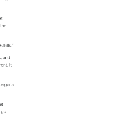
et
 the
skills.”
s, and
ent. It
longer a
he
u go.