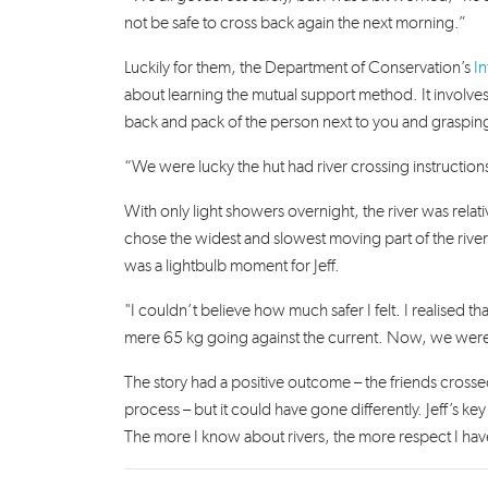
not be safe to cross back again the next morning.”
Luckily for them, the Department of Conservation’s
I
about learning the mutual support method.
It involve
back and pack of the person next to you and grasping 
“We were lucky the hut had river crossing instructions
With only light showers overnight, the river was rela
chose the widest and slowest moving part of the river.
was a lightbulb moment for Jeff.
"I couldn’t believe how much safer I felt. I realised 
mere 65 kg going against the current. Now, we were a c
The story had a positive outcome – the friends crossed 
process – but it could have gone differently. Jeff’s k
The more I know about rivers, the more respect I hav