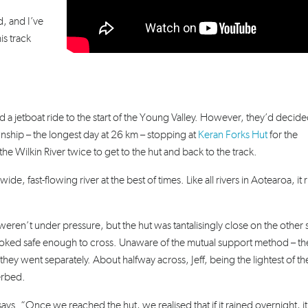
, and I’ve
is track
 a jetboat ride to the start of the Young Valley. However, they’d decide
ship – the longest day at 26 km – stopping at
Keran Forks Hut
for the
he Wilkin River twice to get to the hut and back to the track.
ide, fast-flowing river at the best of times. Like all rivers in Aotearoa, it r
eren’t under pressure, but the hut was tantalisingly close on the other 
looked safe enough to cross. Unaware of the mutual support method – th
ey went separately. About halfway across, Jeff, being the lightest of t
verbed.
 says. “Once we reached the hut, we realised that if it rained overnight, i