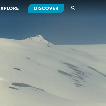
EXPLORE
DISCOVER