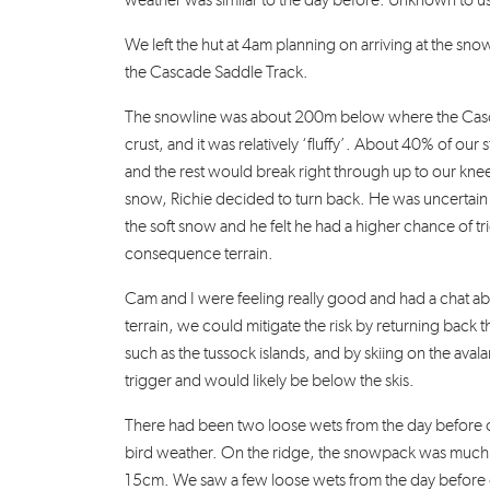
weather was similar to the day before. Unknown to
We left the hut at 4am planning on arriving at the snow
the Cascade Saddle Track.
The snowline was about 200m below where the Casca
crust, and it was relatively ‘fluffy’. About 40% of o
and the rest would break right through up to our knee
snow, Richie decided to turn back. He was uncertain
the soft snow and he felt he had a higher chance of t
consequence terrain.
Cam and I were feeling really good and had a chat a
terrain, we could mitigate the risk by returning back th
such as the tussock islands, and by skiing on the av
trigger and would likely be below the skis.
There had been two loose wets from the day before on
bird weather. On the ridge, the snowpack was much
15cm. We saw a few loose wets from the day before o