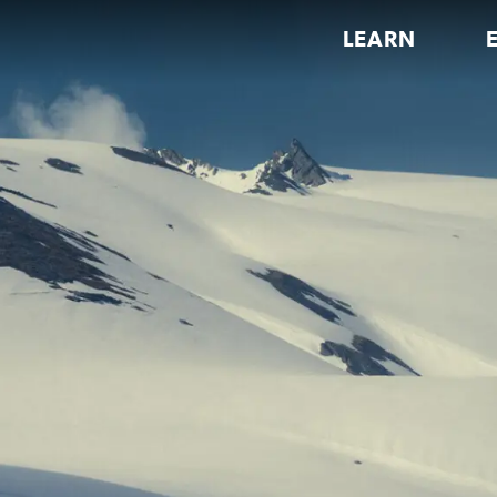
LEARN