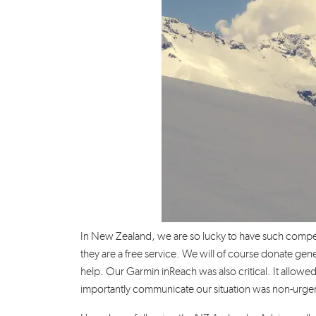
In New Zealand, we are so lucky to have such compete
they are a free service. We will of course donate gene
help. Our Garmin inReach was also critical. It allowed
importantly communicate our situation was non-urge