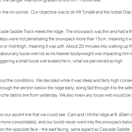
 us, the danger was downgraded to low on 7 November.
 line on sunrise. Our objective was to ski Mt Tyndall and the Isobel Glaci
de Saddle Track meets the ridge. The snowpack was thin and had a th
ur steps were not penetrating the snowpack more than 15cm, meaning it w
s or mid-thigh, meaning it was soft. About 20 minutes into walking up t
 about any loose wet risk as his heavier bodyweight was impacting him 
riggering a small loose wet avalanche in, what we perceived as high
bout the conditions. We decided while it was steep and fairly high con
rough the section below the ridge early, skiing fast through it to the safe
alanche debris line from yesterday. We also knew any loose wet would be 
 our ascent line that we could see. Cam and I hit the ridge at 8:40am i
 more consolidated, and our boots never went into the snowpack bel
n the opposite face – the east facing, same aspect as Cascade Saddle