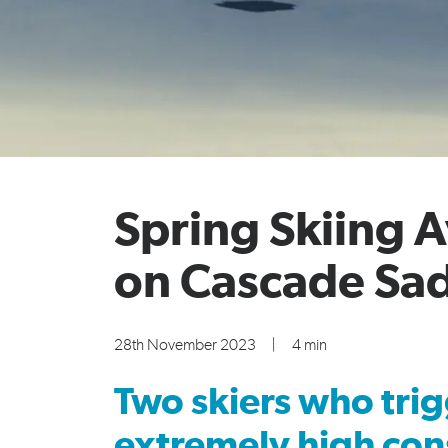
Spring Skiing 
on Cascade Sa
28th November 2023
|
4 min
Two skiers who trig
extremely high con