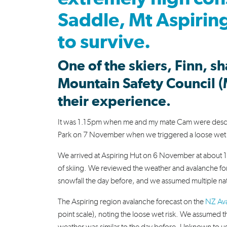
Saddle, Mt Aspiring
to survive.
One of the skiers, Finn, s
Mountain Safety Council (
their experience.
It was 1.15pm when me and my mate Cam were descend
Park on 7 November when we triggered a loose wet 
We arrived at Aspiring Hut on 6 November at about 11
of skiing. We reviewed the weather and avalanche for
snowfall the day before, and we assumed multiple natu
The Aspiring region avalanche forecast on the
NZ Ava
point scale), noting the loose wet risk. We assumed t