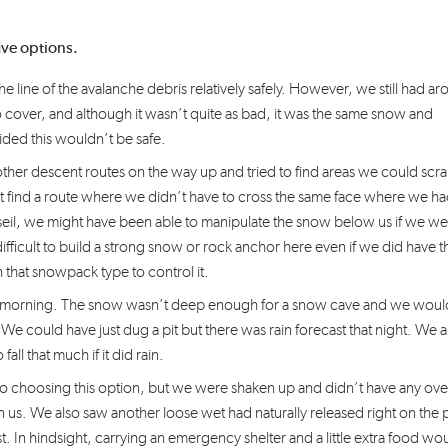
five options.
 line of the avalanche debris relatively safely. However, we still had a
 cover, and although it wasn’t quite as bad, it was the same snow and
ded this wouldn’t be safe.
her descent routes on the way up and tried to find areas we could scr
find a route where we didn’t have to cross the same face where we h
seil, we might have been able to manipulate the snow below us if we we
fficult to build a strong snow or rock anchor here even if we did have t
 that snowpack type to control it.
ing morning. The snow wasn’t deep enough for a snow cave and we woul
 We could have just dug a pit but there was rain forecast that night. We a
ll that much if it did rain.
 to choosing this option, but we were shaken up and didn’t have any ove
us. We also saw another loose wet had naturally released right on the 
st. In hindsight, carrying an emergency shelter and a little extra food wo