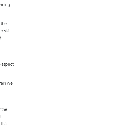
inning
 the
o ski
d
e aspect
rain we
f the
t
 this