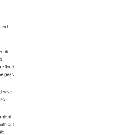
round
amble
ad
re fixed
he gear,
d have
lso
rnight
path out
uld