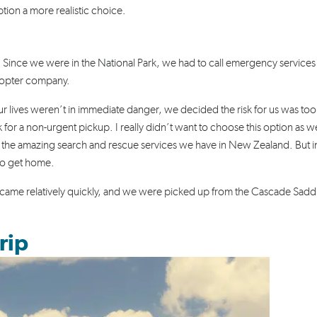
tion a more realistic choice.
p. Since we were in the National Park, we had to call emergency services
icopter company.
r lives weren’t in immediate danger, we decided the risk for us was too
 for a non-urgent pickup. I really didn’t want to choose this option as 
 the amazing search and rescue services we have in New Zealand. But i
 to get home.
ey came relatively quickly, and we were picked up from the Cascade Sadd
rip