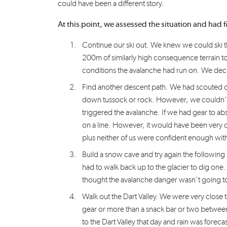
could have been a different story.
At this point, we assessed the situation and had 
Continue our ski out. We knew we could ski the
200m of similarly high consequence terrain to
conditions the avalanche had run on. We deci
Find another descent path. We had scouted ot
down tussock or rock. However, we couldn’t 
triggered the avalanche. If we had gear to ab
on a line. However, it would have been very di
plus neither of us were confident enough with
Build a snow cave and try again the follow
had to walk back up to the glacier to dig one.
thought the avalanche danger wasn’t going to fa
Walk out the Dart Valley. We were very close
gear or more than a snack bar or two between 
to the Dart Valley that day and rain was foreca