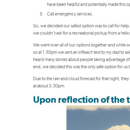
have been helpful and potentially made this op
Call emergency services.
So, we decided our safest option was to call for hel
we couldn’t ask for a recreational pickup from a hel
We went over all of our options together and while ou
so at 1.50pm we sent an inReach text to my dad to ask
heard many stories about people taking advantage of
end, we decided this was the only safe option for us
Due to the rain and cloud forecast for that night, th
at about 3.30pm.
Upon reflection of the t