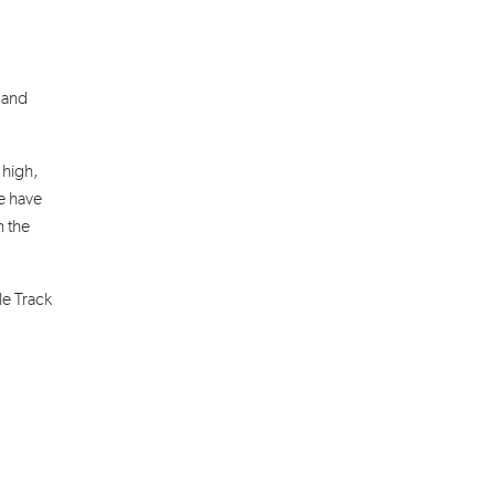
 and
 high,
we have
n the
le Track