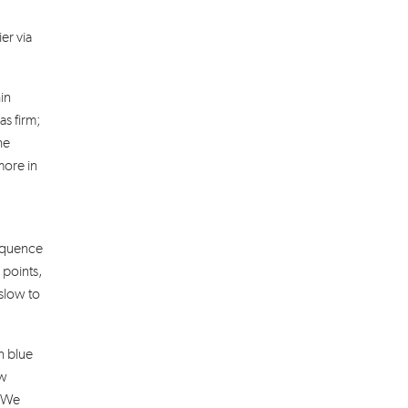
er via
in
as firm;
he
more in
sequence
 points,
slow to
n blue
ow
. We