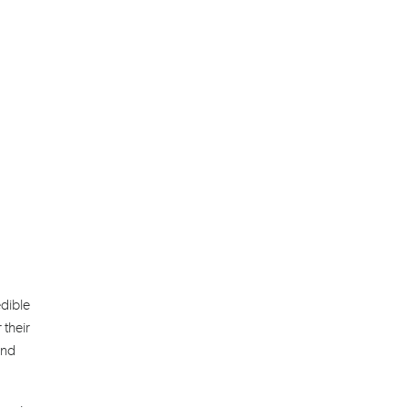
edible
 their
and