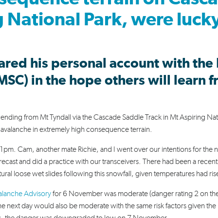
 National Park, were luck
hared his personal account with the
MSC) in the hope others will learn 
ing from Mt Tyndall via the Cascade Saddle Track in Mt Aspiring Nat
avalanche in extremely high consequence terrain.
pm. Cam, another mate Richie, and I went over our intentions for the 
ecast and did a practice with our transceivers. There had been a recent
ral loose wet slides following this snowfall, given temperatures had ri
lanche Advisory
for 6 November was moderate (danger rating 2 on the
he next day would also be moderate with the same risk factors given the