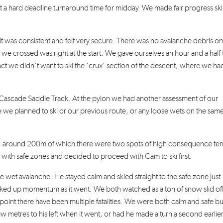
 a hard deadline turnaround time for midday. We made fair progress sk
t was consistent and felt very secure. There was no avalanche debris on
 we crossed was right at the start. We gave ourselves an hour and a half t
t we didn’t want to ski the ‘crux’ section of the descent, where we ha
e Cascade Saddle Track. At the pylon we had another assessment of our
e we planned to ski or our previous route, or any loose wets on the sam
ine, around 200m of which there were two spots of high consequence ter
 with safe zones and decided to proceed with Cam to ski first.
se wet avalanche. He stayed calm and skied straight to the safe zone just
 picked up momentum as it went. We both watched as a ton of snow slid of
 point there have been multiple fatalities. We were both calm and safe bu
w metres to his left when it went, or had he made a turn a second earlier