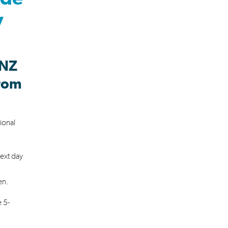
y
 NZ
from
ional
next day
sen.
 5-