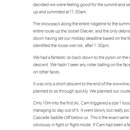
decided we were feeling good for the summit and set
up and summited at 11:50am.
The snowpack along the entire ridgeline to the summi
entire route up the Isobel Glacier, and the only debris
down having set our midday deadline based on the fac
identified the loose wet risk, after 1:30pm.
We had a fantastic ski back down to the pylon on th
descent. We hadn’t seen any roller balling on the fac
on other faces.
It was only a short descent to the end of the snowl
planned to ski through quickly. We planned our route
Only 10m into the first ski, Cam triggered a size 1 loo
managing to stay out of it. It went slowly but really
Cascade Saddle cliff below us. This is the exact same
obviously in fight or flight mode. If Cam had been a fe