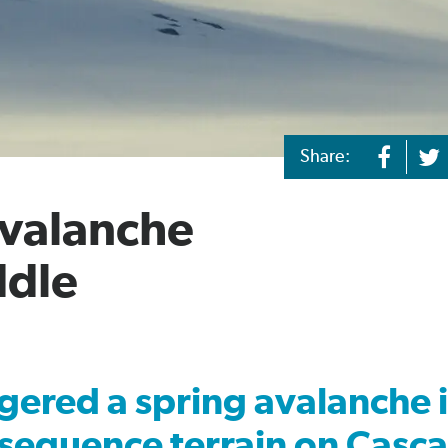
Share:
Avalanche
ddle
gered a spring avalanche 
sequence terrain on Casc