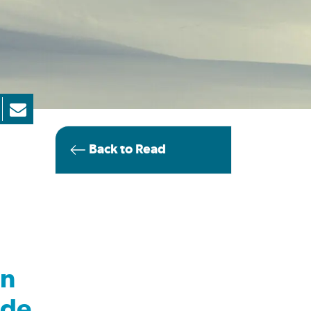
Back to Read
in
ade