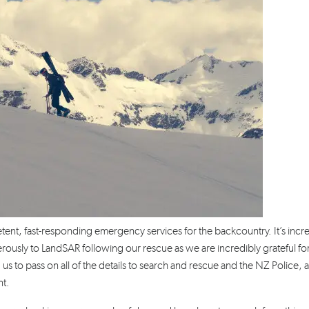
nt, fast-responding emergency services for the backcountry. It’s incr
rously to LandSAR following our rescue as we are incredibly grateful for
 us to pass on all of the details to search and rescue and the NZ Police, 
nt.