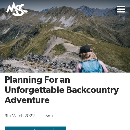
Planning For an
Unforgettable Backcountry
Adventure
9th March 2022
|
5min