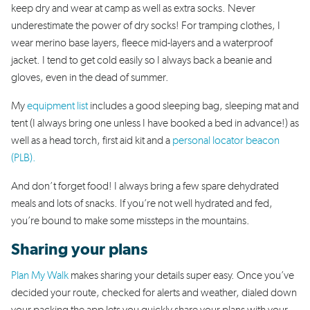
keep dry and wear at camp as well as extra socks. Never
underestimate the power of dry socks! For tramping clothes, I
wear merino base layers, fleece mid-layers and a waterproof
jacket. I tend to get cold easily so I always back a beanie and
gloves, even in the dead of summer.
My
equipment list
includes a good sleeping bag, sleeping mat and
tent (I always bring one unless I have booked a bed in advance!) as
well as a head torch, first aid kit and a
personal locator beacon
(PLB).
And don’t forget food! I always bring a few spare dehydrated
meals and lots of snacks. If you’re not well hydrated and fed,
you’re bound to make some missteps in the mountains.
Sharing your plans
Plan My Walk
makes sharing your details super easy. Once you’ve
decided your route, checked for alerts and weather, dialed down