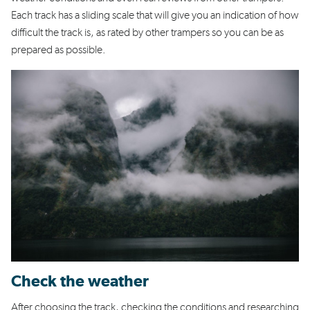
Each track has a sliding scale that will give you an indication of how
difficult the track is, as rated by other trampers so you can be as
prepared as possible.
Check the weather
After choosing the track, checking the conditions and researching