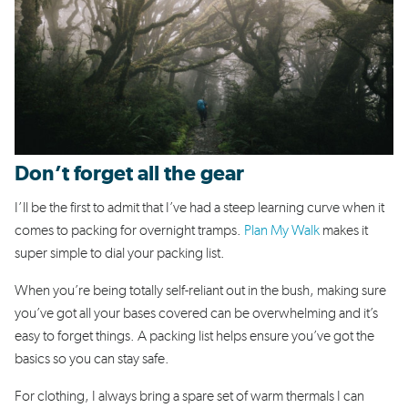
Don’t forget all the gear
I’ll be the first to admit that I’ve had a steep learning curve when it
comes to packing for overnight tramps.
Plan My Walk
makes it
super simple to dial your packing list.
When you’re being totally self-reliant out in the bush, making sure
you’ve got all your bases covered can be overwhelming and it’s
easy to forget things. A packing list helps ensure you’ve got the
basics so you can stay safe.
For clothing, I always bring a spare set of warm thermals I can