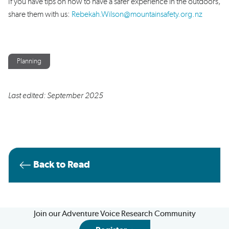
If you have tips on how to have a safer experience in the outdoors,
share them with us:
Rebekah.Wilson@mountainsafety.org.nz
Planning
Last edited: September 2025
Back to Read
Join our Adventure Voice Research Community