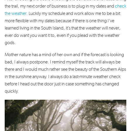
the trail, my next order of business is to plug in my dates and
check
the weather.
Luckily my schedule and work allow me to be a bit
more flexible with my dates because if there is one thing I’ve
learned living in the South Island, it’s that the weather will never,
ever do want you want it to, even if you plead with the weather
gods.
Mother nature has a mind of her own and if the forecast is looking
bad, I always postpone. I remind myself the track will always be
there and I would much rather see the beauty of the Southern Alps
in the sunshine anyway. I always do a last-minute weather check
before I head out the door just in case something has changed
quickly.