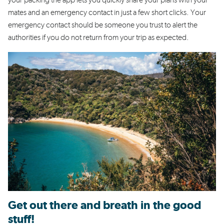
your packing the app lets you quickly share your plans with your
mates and an emergency contact in just a few short clicks. Your
emergency contact should be someone you trust to alert the
authorities if you do not return from your trip as expected.
Get out there and breath in the good
stuff!