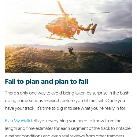
Fail to plan and plan to fail
There’s only one way to avoid being taken by surprise in the bush:
doing some serious research before you hit the trail. Once you
have your track, it’s time to dig in to see what you’re really in for.
Plan My Walk
tells you everything you need to know from the
length and time estimates for each segment of the track to notable
weather conditions and even real reviews from other trampers.