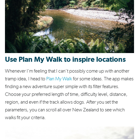
Use Plan My Walk to inspire locations
Whenever I’m feeling that I can’t possibly come up with another
tramp idea, I head to
Plan My Walk
for some ideas. The app makes
finding a new adventure super simple with its filter features.
Choose your preferred length of time, difficulty level, distance,
region, and even if the track allows dogs. After you set the
parameters, you can scroll all over New Zealand to see which
walks fit your criteria.