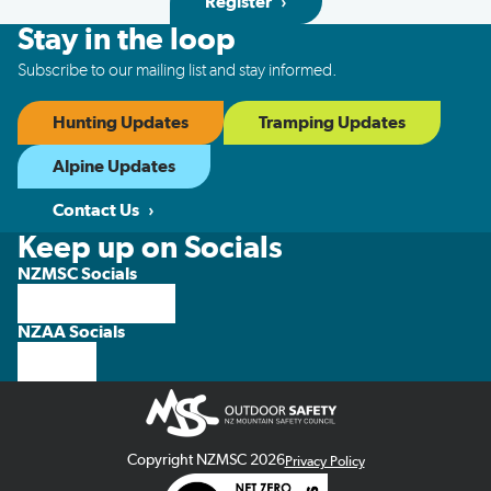
Register
Stay in the loop
Subscribe to our mailing list and stay informed.
Hunting Updates
Tramping Updates
Alpine Updates
Contact Us
Keep up on Socials
NZMSC Socials
NZAA Socials
Copyright NZMSC 2026
Privacy Policy