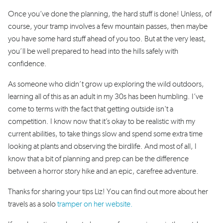
Once you’ve done the planning, the hard stuff is done! Unless, of
course, your tramp involves a few mountain passes, then maybe
you have some hard stuff ahead of you too. But at the very least,
you’ll be well prepared to head into the hills safely with
confidence.
As someone who didn’t grow up exploring the wild outdoors,
learning all of this as an adult in my 30s has been humbling. I’ve
come to terms with the fact that getting outside isn't a
competition. I know now that it’s okay to be realistic with my
current abilities, to take things slow and spend some extra time
looking at plants and observing the birdlife. And most of all, I
know that a bit of planning and prep can be the difference
between a horror story hike and an epic, carefree adventure.
Thanks for sharing your tips Liz! You can find out more about her
travels as a solo
tramper on her website.