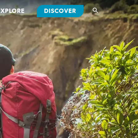
EXPLORE
DISCOVER