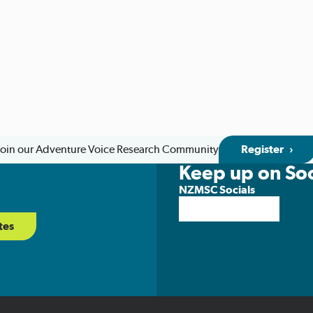
Join our Adventure Voice Research Community
Register
Keep up on Soc
NZMSC Socials
tes