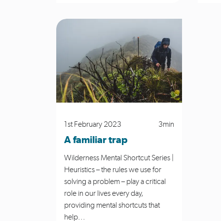
1st February 2023
3min
A familiar trap
Wilderness Mental Shortcut Series |
Heuristics – the rules we use for
solving a problem – play a critical
role in our lives every day,
providing mental shortcuts that
help...