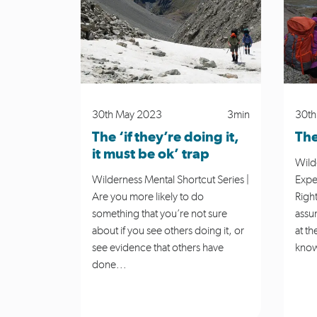
Media Release
MSC News
Navi
Planning
River Safety
Roar
30th May 2023
3min
30th
The ‘if they’re doing it,
The
it must be ok’ trap
Wild
Wilderness Mental Shortcut Series |
Expe
Are you more likely to do
Right
something that you’re not sure
assu
about if you see others doing it, or
at th
see evidence that others have
know
done...