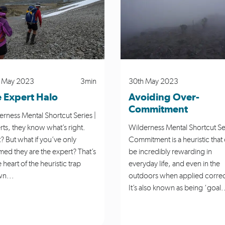
gation
NZ Avalanche Advisory
Partnerships
Personal Stor
Safety
Skills
Te Araroa
Tramping
Wildern
 May 2023
3min
30th May 2023
 Expert Halo
Avoiding Over-
Commitment
erness Mental Shortcut Series |
rts, they know what’s right.
Wilderness Mental Shortcut Ser
? But what if you’ve only
Commitment is a heuristic that
med they are the expert? That’s
be incredibly rewarding in
e heart of the heuristic trap
everyday life, and even in the
n...
outdoors when applied correc
It’s also known as being ‘goal.