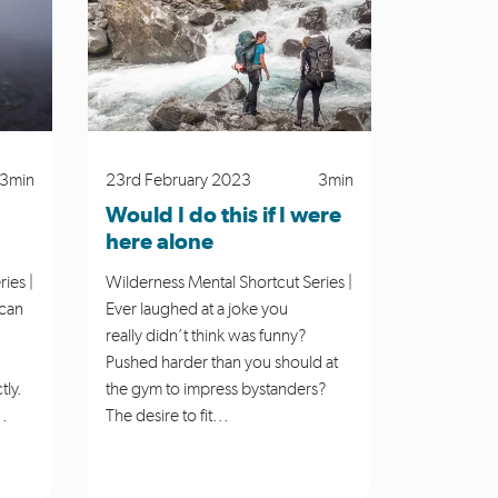
ies
Places to Go
Plan My Walk
ess Mental Shortcut Series
Winter
3min
23rd February 2023
3min
Would I do this if I were
here alone
ies |
Wilderness Mental Shortcut Series |
 can
Ever laughed at a joke you
really didn’t think was funny?
Pushed harder than you should at
tly.
the gym to impress bystanders?
..
The desire to fit...