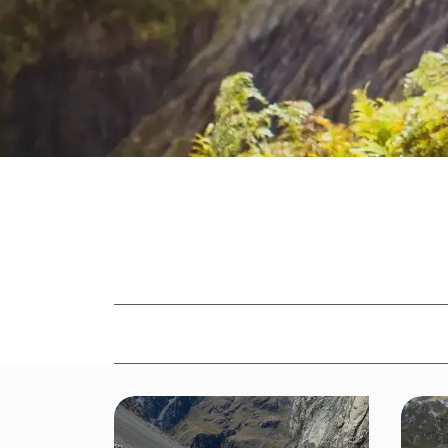
Read
Adventure Voice
Alpine
Avalanc
NEWS FILTERED BY
Family
Firearm Safety
Fitness
G