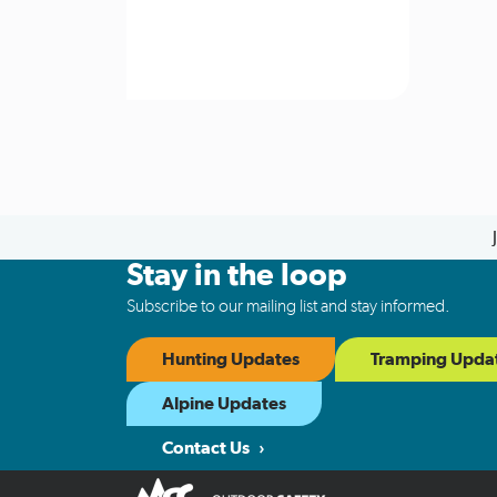
Stay in the loop
Subscribe to our mailing list and stay informed.
Hunting Updates
Tramping Upda
Alpine Updates
Contact Us