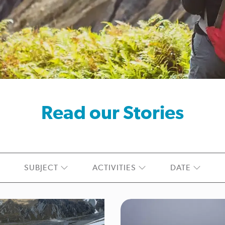
Read our Stories
SUBJECT
ACTIVITIES
DATE
hes
Climate
Communications
Coroner Reports
ear
Great Walk
How-to
Hunting
Incident