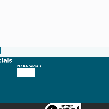
ials
NZAA Socials