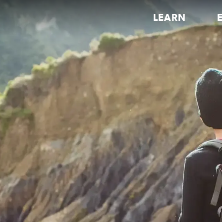
LEARN