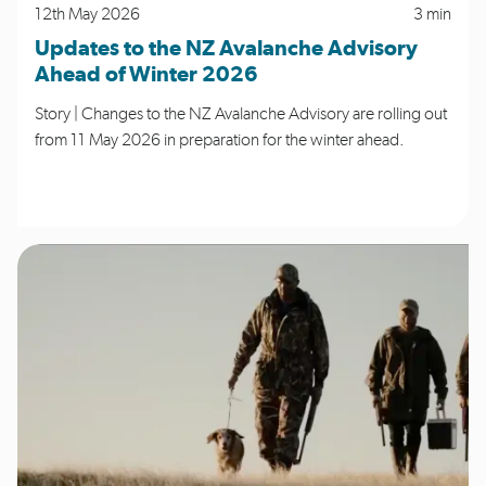
12th May 2026
3 min
Updates to the NZ Avalanche Advisory
Ahead of Winter 2026
Story | Changes to the NZ Avalanche Advisory are rolling out
from 11 May 2026 in preparation for the winter ahead.