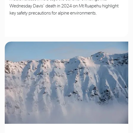
Wednesday Davis’ death in 2024 on Mt Ruapehu highlight
key safety precautions for alpine environments.