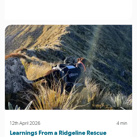
12th April 2026
4 min
Learnings From a Ridgeline Rescue