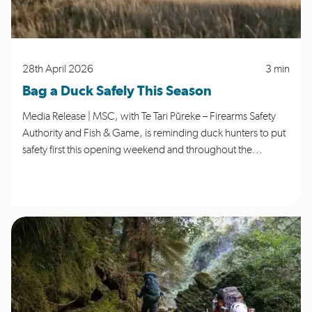
28th April 2026
3 min
Bag a Duck Safely This Season
Media Release | MSC, with Te Tari Pūreke – Firearms Safety
Authority and Fish & Game, is reminding duck hunters to put
safety first this opening weekend and throughout the...