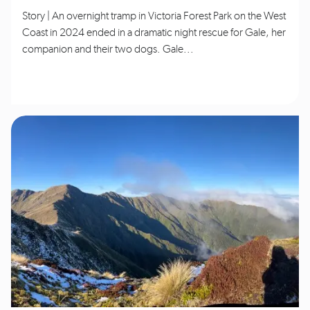
Story | An overnight tramp in Victoria Forest Park on the West
Coast in 2024 ended in a dramatic night rescue for Gale, her
companion and their two dogs. Gale...