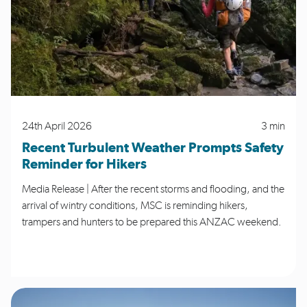
24th April 2026
3 min
Recent Turbulent Weather Prompts Safety
Reminder for Hikers
Media Release | After the recent storms and flooding, and the
arrival of wintry conditions, MSC is reminding hikers,
trampers and hunters to be prepared this ANZAC weekend.