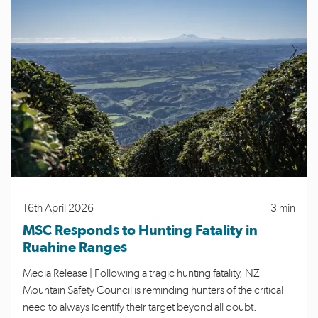
16th April 2026
3 min
MSC Responds to Hunting Fatality in
Ruahine Ranges
Media Release | Following a tragic hunting fatality, NZ
Mountain Safety Council is reminding hunters of the critical
need to always identify their target beyond all doubt.