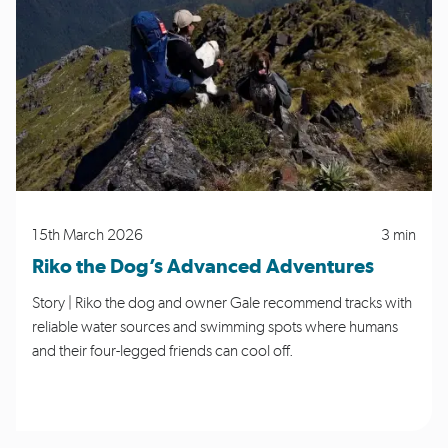
15th March 2026
3 min
Riko the Dog’s Advanced Adventures
Story | Riko the dog and owner Gale recommend tracks with
reliable water sources and swimming spots where humans
and their four-legged friends can cool off.