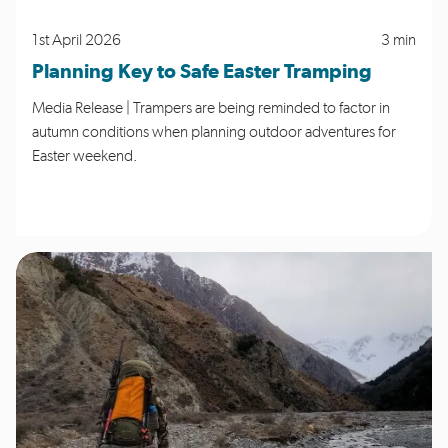
1st April 2026
3 min
Planning Key to Safe Easter Tramping
Media Release | Trampers are being reminded to factor in
autumn conditions when planning outdoor adventures for
Easter weekend.