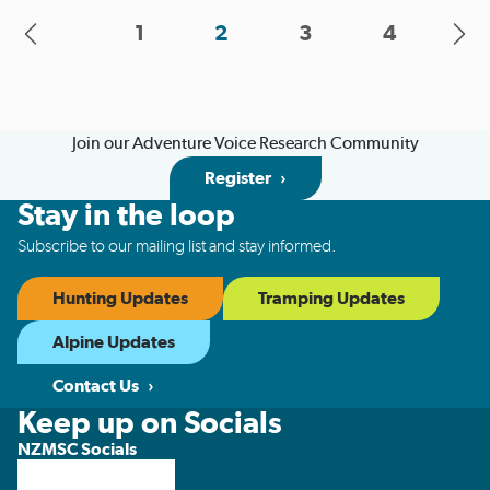
...
1
2
3
4
Join our Adventure Voice Research Community
Register
Stay in the loop
Subscribe to our mailing list and stay informed.
Hunting Updates
Tramping Updates
Alpine Updates
Contact Us
Keep up on Socials
NZMSC Socials