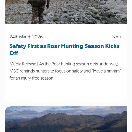
24th March 2026
3 min
Safety First as Roar Hunting Season Kicks
Off
Media Release | As the Roar hunting season gets underway,
MSC reminds hunters to focus on safety and ‘Have a hmmm’
for an injury-free season.