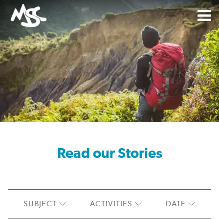
Read
Read our Stories
SUBJECT
ACTIVITIES
DATE